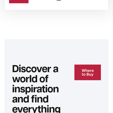
Discover a
Where
to Buy
world of
inspiration
and find
everything