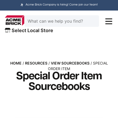
Acme Brick Company is hiring! Come join our team!
Select Local Store
HOME
/
RESOURCES
/
VIEW SOURCEBOOKS
/ SPECIAL
ORDER ITEM
Special Order Item
Sourcebooks