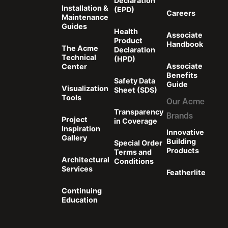
Declaration
Installation &
(EPD)
Careers
Maintenance
Guides
Health
Associate
Product
Handbook
The Acme
Declaration
Technical
(HPD)
Associate
Center
Benefits
Safety Data
Guide
Visualization
Sheet (SDS)
Tools
Our Acme
Transparency
Brands
Project
in Coverage
Inspiration
Innovative
Gallery
Building
Special Order
Products
Terms and
Architectural
Conditions
Services
Featherlite
Continuing
Education