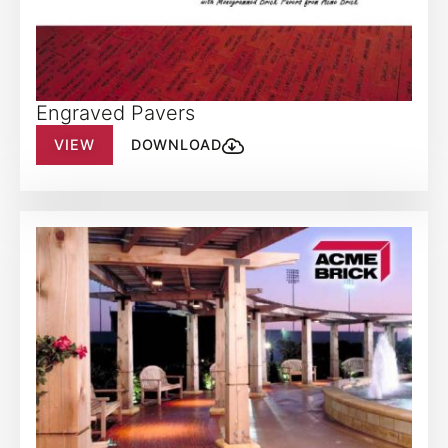
Engraved Pavers
VIEW
DOWNLOAD