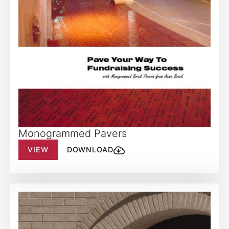
Monogrammed Pavers
VIEW
DOWNLOAD