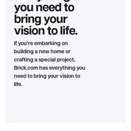
you need to
bring your
vision to life.
If you're embarking on
building a new home or
crafting a special project,
Brick.com has everything you
need to bring your vision to
life.