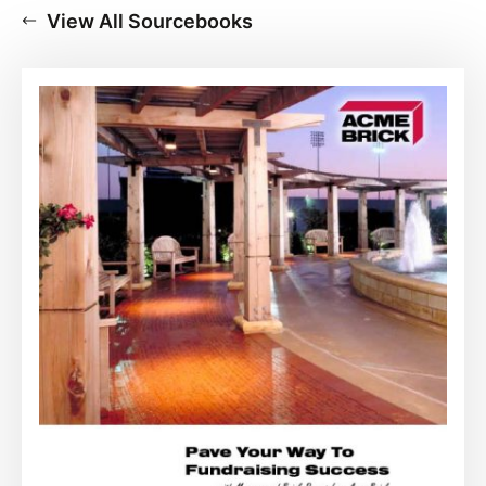
View All Sourcebooks