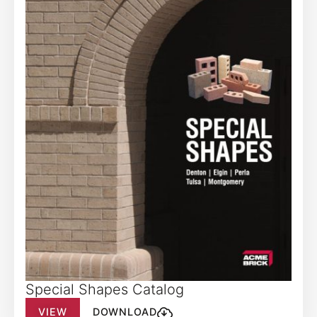
Special Shapes Catalog
VIEW
DOWNLOAD