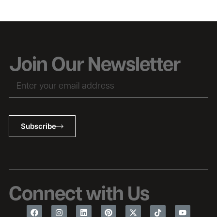
Join Our Newsletter
Subscribe
Connect with Us