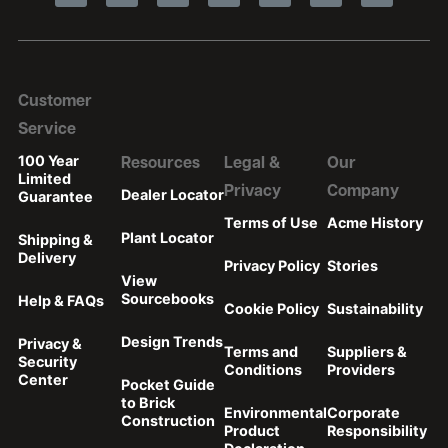
Customer
Service
100 Year
Resources
Legal &
Our
Limited
Privacy
Company
Dealer Locator
Guarantee
Terms of Use
Acme History
Plant Locator
Shipping &
Delivery
Privacy Policy
Stories
View
Sourcebooks
Help & FAQs
Cookie Policy
Sustainability
Design Trends
Privacy &
Terms and
Suppliers &
Security
Conditions
Providers
Center
Pocket Guide
to Brick
Environmental
Corporate
Construction
Product
Responsibility