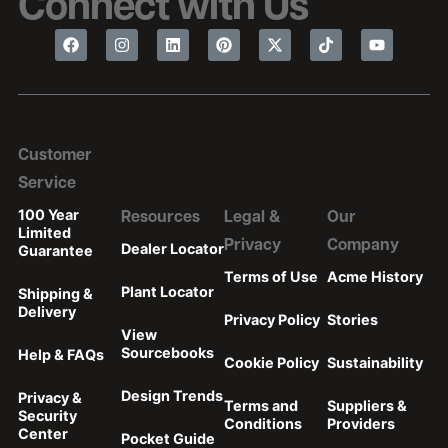
Connect with Us
Customer
Service
100 Year
Resources
Legal &
Our
Limited
Privacy
Company
Dealer Locator
Guarantee
Terms of Use
Acme History
Plant Locator
Shipping &
Delivery
Privacy Policy
Stories
View
Sourcebooks
Help & FAQs
Cookie Policy
Sustainability
Design Trends
Privacy &
Terms and
Suppliers &
Security
Conditions
Providers
Center
Pocket Guide