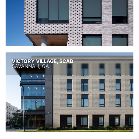
VICTORY VILLAGE, SCAD
SAVANNAH, GA