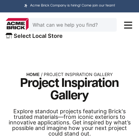
Acme Brick Company is hiring! Come join our team!
Select Local Store
HOME
/ PROJECT INSPIRATION GALLERY
Project Inspiration
Gallery
Explore standout projects featuring Brick's
trusted materials—from iconic exteriors to
innovative applications. Get inspired by what’s
possible and imagine how your next project
could stand out.