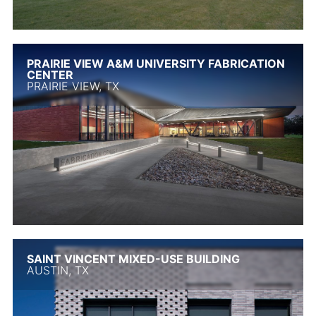
PRAIRIE VIEW A&M UNIVERSITY FABRICATION
CENTER
PRAIRIE VIEW, TX
SAINT VINCENT MIXED-USE BUILDING
AUSTIN, TX