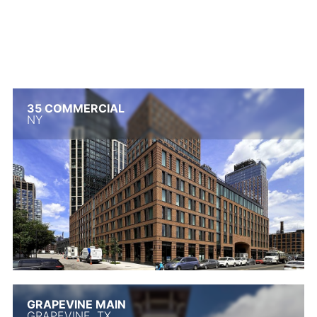
35 COMMERCIAL
NY
GRAPEVINE MAIN
GRAPEVINE, TX