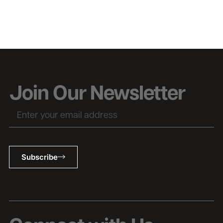
Join Our Newsletter
Subscribe