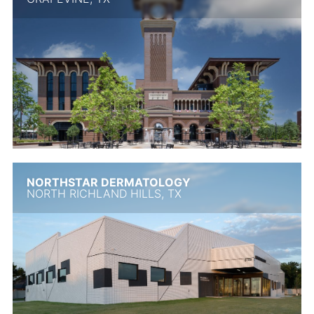
NORTHSTAR DERMATOLOGY
NORTH RICHLAND HILLS, TX