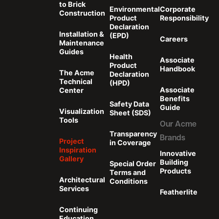
to Brick
Environmental
Corporate
Construction
Product
Responsibility
Declaration
Installation &
(EPD)
Careers
Maintenance
Guides
Health
Associate
Product
Handbook
The Acme
Declaration
Technical
(HPD)
Associate
Center
Benefits
Safety Data
Guide
Visualization
Sheet (SDS)
Tools
Our Acme
Transparency
Brands
Project
in Coverage
Inspiration
Innovative
Gallery
Building
Special Order
Products
Terms and
Architectural
Conditions
Services
Featherlite
Continuing
Education