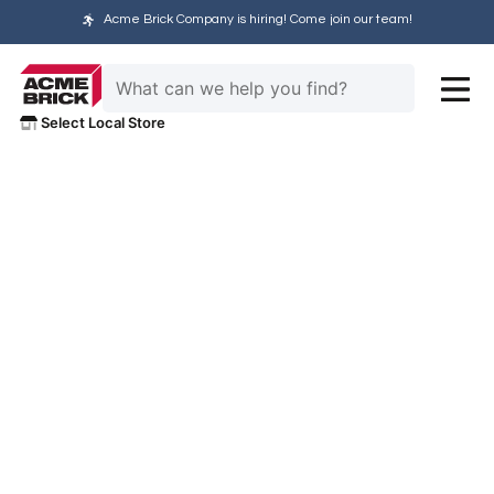
Acme Brick Company is hiring! Come join our team!
Select Local Store