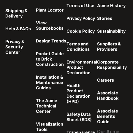
Terms of Use
Acme History
Plant Locator
Shipping &
Delivery
Privacy Policy
Stories
View
Sourcebooks
Help & FAQs
Cookie Policy
Sustainability
Design Trends
Privacy &
Terms and
Suppliers &
Security
Conditions
Providers
Center
Pocket Guide
to Brick
Environmental
Corporate
Construction
Product
Responsibility
Declaration
Installation &
Careers
Maintenance
Health
Guides
Product
Associate
Declaration
Handbook
The Acme
(HPD)
Technical
Associate
Center
Safety Data
Benefits
Sheet (SDS)
Guide
Visualization
Tools
Transparency
Our Acme