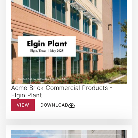
Acme Brick Commercial Products -
Elgin Plant
VIEW
DOWNLOAD