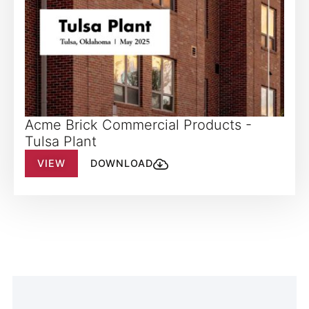
Acme Brick Commercial Products -
Tulsa Plant
VIEW
DOWNLOAD