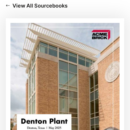
View All Sourcebooks