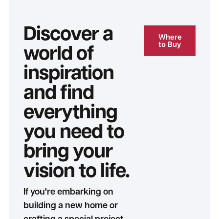
Discover a
Where
to Buy
world of
inspiration
and find
everything
you need to
bring your
vision to life.
If you're embarking on
building a new home or