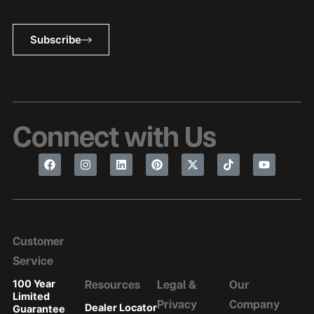
Subscribe
Connect with Us
Customer
Service
100 Year
Resources
Legal &
Our
Limited
Privacy
Company
Dealer Locator
Guarantee