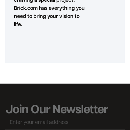
crafting a special project,
Brick.com has everything you
need to bring your vision to
life.
Join Our Newsletter