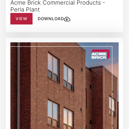
Acme Brick Commercial Products -
Perla Plant
VIEW
DOWNLOAD