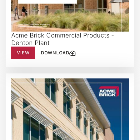
Acme Brick Commercial Products -
Denton Plant
VIEW
DOWNLOAD