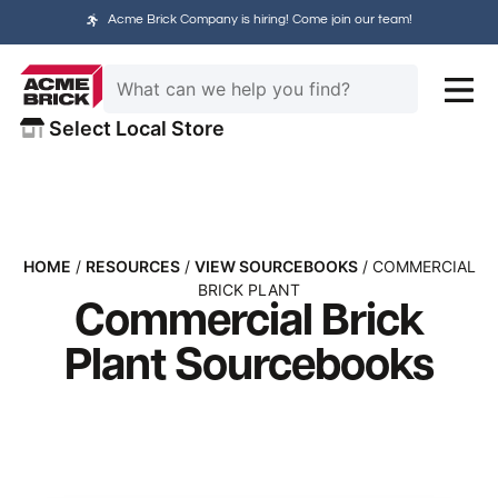
Acme Brick Company is hiring! Come join our team!
Select Local Store
HOME
/
RESOURCES
/
VIEW SOURCEBOOKS
/ COMMERCIAL
BRICK PLANT
Commercial Brick
Plant Sourcebooks