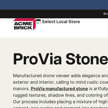
BU
Select Local Store
ProVia Stone
Manufactured stone veneer adds elegance an
exterior and interior, calling to mind rustic co
manors.
ProVia manufactured stone
is artfull
rugged textures, shadow lines, and coloring of
Our process includes placing a mixture of high