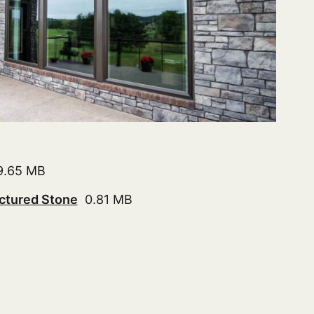
.65 MB
ctured Stone
0.81 MB