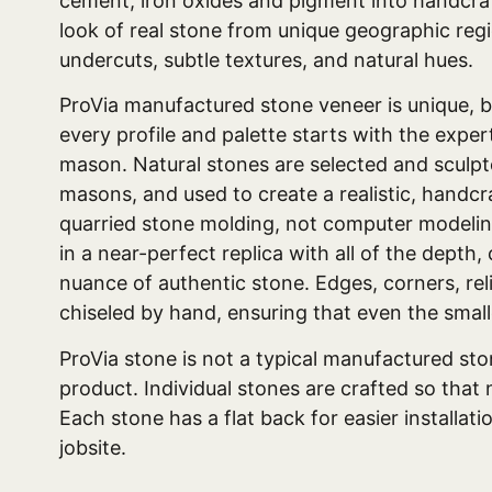
cement, iron oxides and pigment into handcraf
look of real stone from unique geographic reg
undercuts, subtle textures, and natural hues.
ProVia manufactured stone veneer is unique, 
every profile and palette starts with the exper
mason. Natural stones are selected and sculpt
masons, and used to create a realistic, handc
quarried stone molding, not computer modelin
in a near-perfect replica with all of the depth,
nuance of authentic stone. Edges, corners, rel
chiseled by hand, ensuring that even the smalle
ProVia stone is not a typical manufactured st
product. Individual stones are crafted so that 
Each stone has a flat back for easier installat
jobsite.