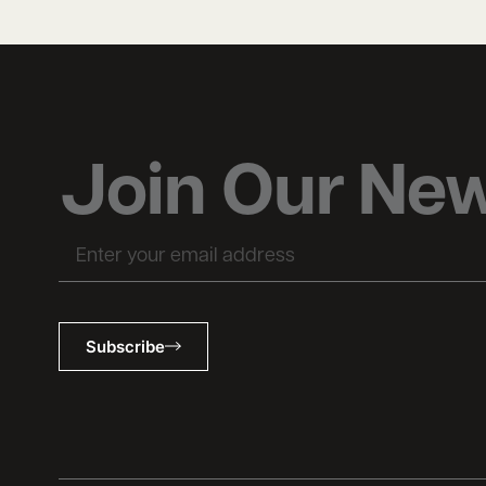
Join Our New
Subscribe