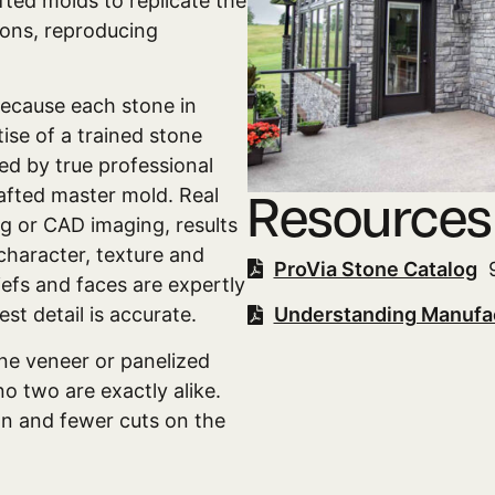
ted molds to replicate the
ions, reproducing
because each stone in
tise of a trained stone
ed by true professional
rafted master mold. Real
Resources
g or CAD imaging, results
 character, texture and
ProVia Stone Catalog
9
iefs and faces are expertly
st detail is accurate.
Understanding Manufa
one veneer or panelized
no two are exactly alike.
ion and fewer cuts on the