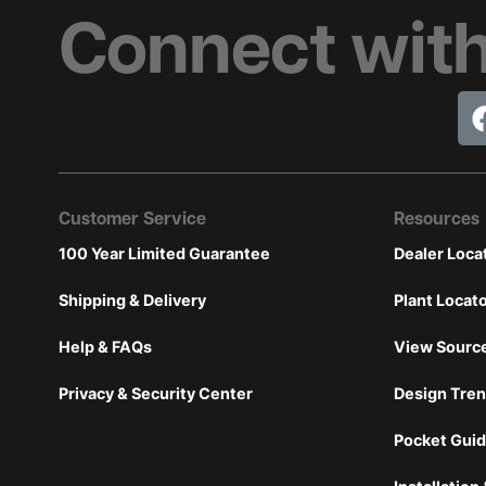
Connect with
Customer Service
Resources
100 Year Limited Guarantee
Dealer Loca
Shipping & Delivery
Plant Locat
Help & FAQs
View Sourc
Privacy & Security Center
Design Tre
Pocket Guid