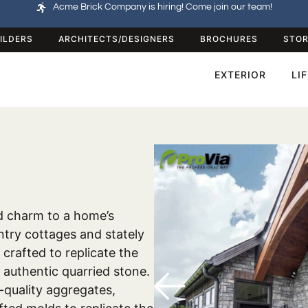
Acme Brick Company is hiring! Come join our team!
ILDERS
ARCHITECTS/DESIGNERS
BROCHURES
STOR
EXTERIOR
LI
d charm to a home’s
untry cottages and stately
y crafted to replicate the
 authentic quarried stone.
-quality aggregates,