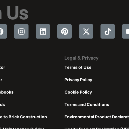
 Us
Legal & Privacy
tor
Terms of Use
or
Privacy Policy
ebooks
Cookie Policy
nds
Terms and Conditions
e to Brick Construction
Environmental Product Declarat