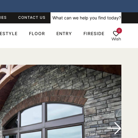
IES
CONTACT US
0
FESTYLE
FLOOR
ENTRY
FIRESIDE
Wish