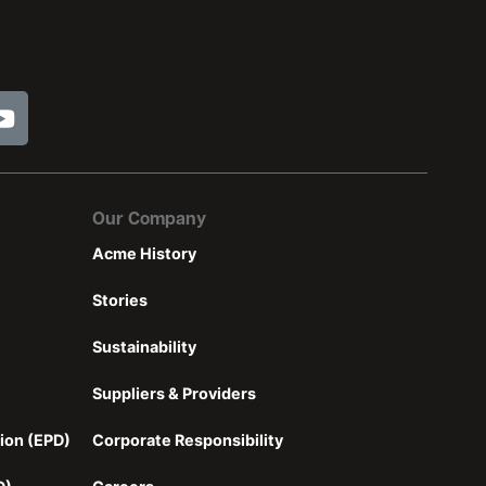
Our Company
Acme History
Stories
Sustainability
Suppliers & Providers
ion (EPD)
Corporate Responsibility