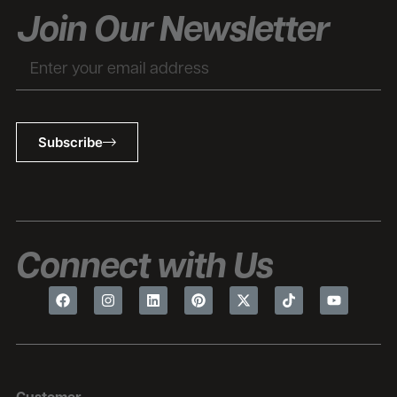
Join Our Newsletter
Subscribe
Connect with Us