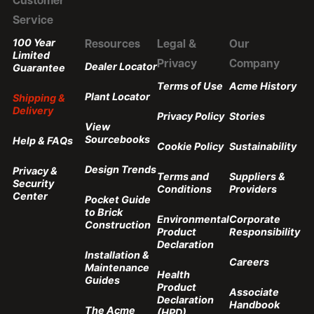
Customer
Service
100 Year
Resources
Legal &
Our
Limited
Privacy
Company
Dealer Locator
Guarantee
Terms of Use
Acme History
Plant Locator
Shipping &
Delivery
Privacy Policy
Stories
View
Sourcebooks
Help & FAQs
Cookie Policy
Sustainability
Design Trends
Privacy &
Terms and
Suppliers &
Security
Conditions
Providers
Center
Pocket Guide
to Brick
Environmental
Corporate
Construction
Product
Responsibility
Declaration
Installation &
Careers
Maintenance
Health
Guides
Product
Associate
Declaration
Handbook
The Acme
(HPD)