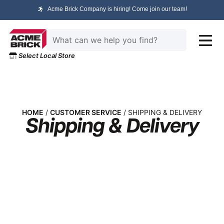
Acme Brick Company is hiring! Come join our team!
Select Local Store
HOME
/
CUSTOMER SERVICE
/ SHIPPING & DELIVERY
Shipping & Delivery