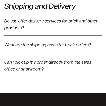
Shipping and Delivery
Do you offer delivery services for brick and other
products?
What are the shipping costs for brick orders?
Can I pick up my order directly from the sales
office or showroom?