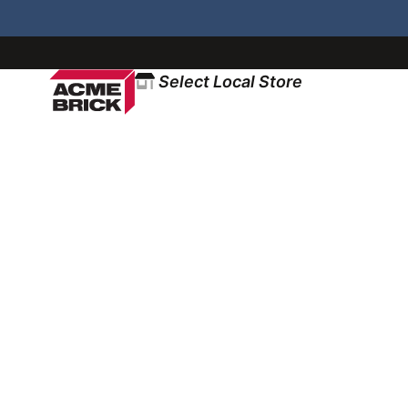
Select Local Store