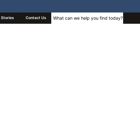
Stories
Contact Us