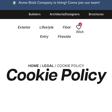
Acme Brick Company is hiring! Come join our team!
Builders
Architects/Designers
Brochures
0
Exterior
Lifestyle
Floor
Wish
Entry
Fireside
HOME
/
LEGAL
/ COOKIE POLICY
Cookie Policy