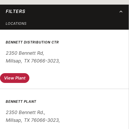
FILTERS
LOCATIONS
BENNETT DISTRIBUTION CTR
2350 Bennett Rd
,
Millsap, TX 76066-3023
,
View Plant
BENNETT PLANT
2350 Bennett Rd.
,
Millsap, TX 76066-3023
,