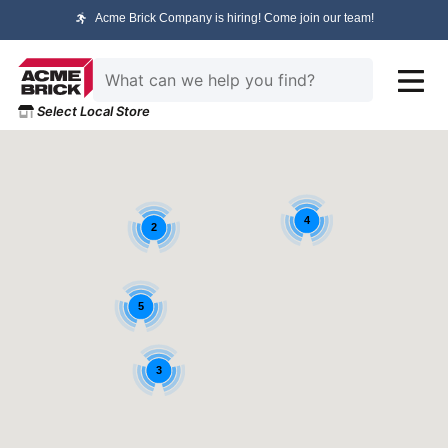
Acme Brick Company is hiring! Come join our team!
Select Local Store
4
2
5
3