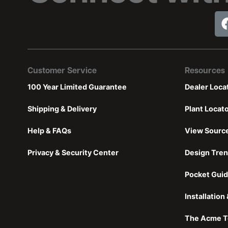
Customer Service
Resources
100 Year Limited Guarantee
Dealer Loca
Shipping & Delivery
Plant Locat
Help & FAQs
View Sourc
Privacy & Security Center
Design Tre
Pocket Guid
Installatio
The Acme T