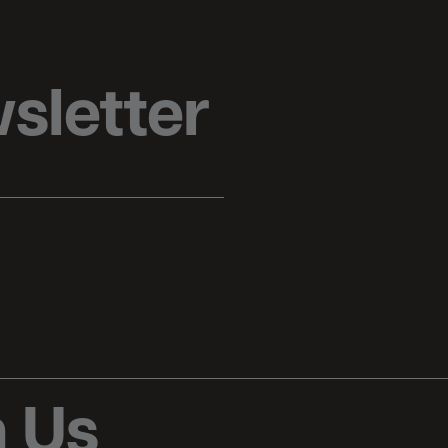
sletter
 Us