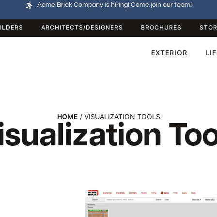
Acme Brick Company is hiring! Come join our team!
ILDERS
ARCHITECTS/DESIGNERS
BROCHURES
STOR
EXTERIOR
LI
HOME
/ VISUALIZATION TOOLS
isualization Too