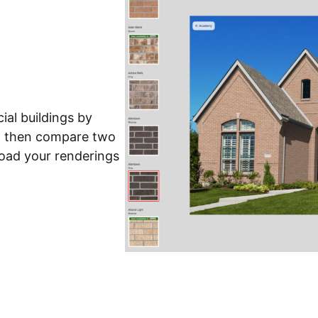
ial buildings by
nd then compare two
load your renderings