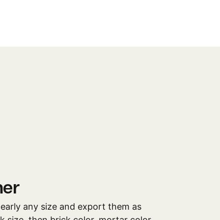
ner
 nearly any size and export them as
 size, then brick color, mortar color,