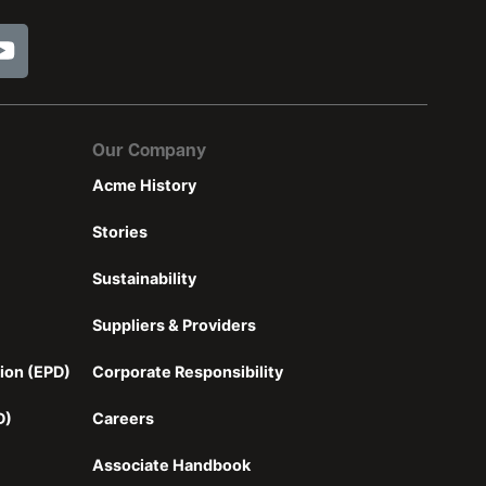
Our Company
Acme History
Stories
Sustainability
Suppliers & Providers
ion (EPD)
Corporate Responsibility
D)
Careers
Associate Handbook