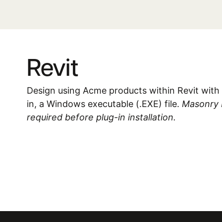
Revit
Design using Acme products within Revit with 
in, a Windows executable (.EXE) file.
Masonry De
required before plug-in installation.