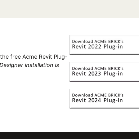
the free Acme Revit Plug-
signer installation is