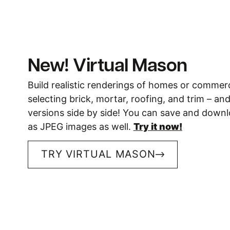
New! Virtual Mason
Build realistic renderings of homes or commerc
selecting brick, mortar, roofing, and trim – a
versions side by side! You can save and down
as JPEG images as well.
Try it now!
TRY VIRTUAL MASON