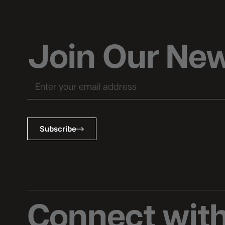
Join Our New
Subscribe
Connect with