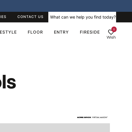
IES
CONTACT US
0
FESTYLE
FLOOR
ENTRY
FIRESIDE
Wish
ls