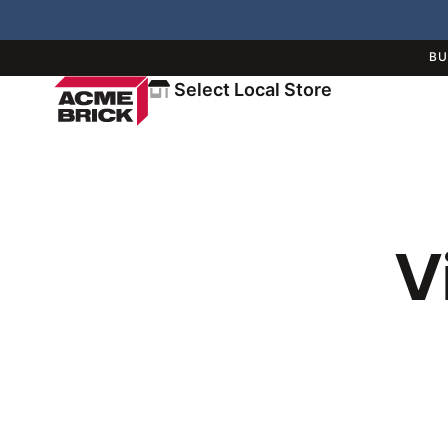
BU
Select Local Store
V