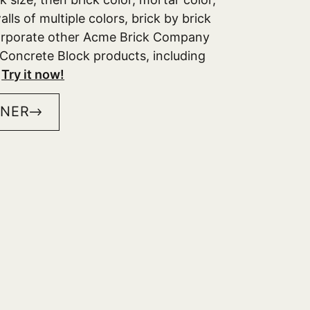
lls of multiple colors, brick by brick
corporate other Acme Brick Company
Concrete Block products, including
.
Try it now!
GNER