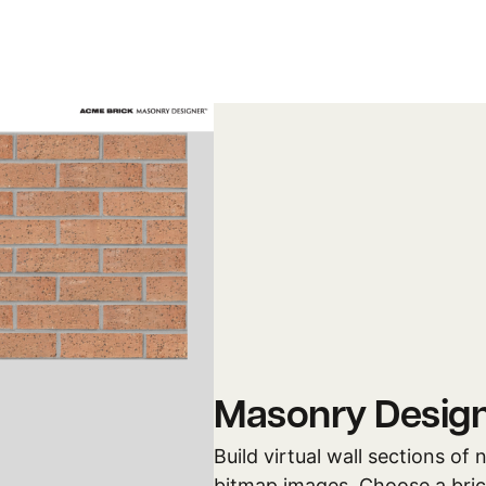
Masonry Desig
Build virtual wall sections of
bitmap images. Choose a brick