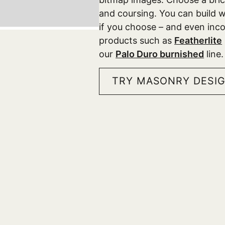
and coursing. You can build wa
if you choose – and even in
products such as
Featherlite
our
Palo Duro burnished
line
TRY MASONRY DESI