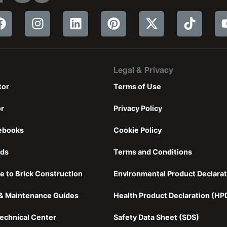
Legal & Privacy
tor
Terms of Use
or
Privacy Policy
ebooks
Cookie Policy
nds
Terms and Conditions
e to Brick Construction
Environmental Product Declarat
n & Maintenance Guides
Health Product Declaration (HP
echnical Center
Safety Data Sheet (SDS)