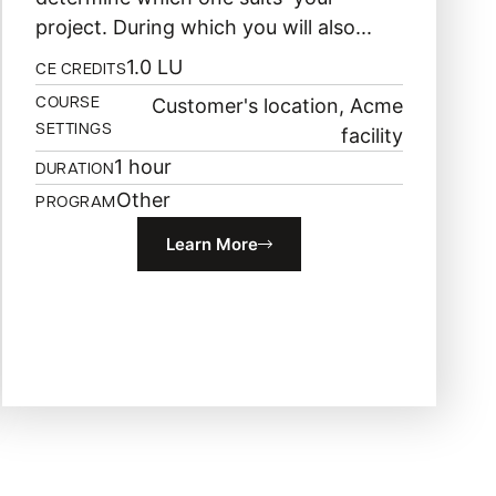
project. During which you will also...
1.0 LU
CE CREDITS
Customer's location, Acme
COURSE
SETTINGS
facility
1 hour
DURATION
Other
PROGRAM
Learn More