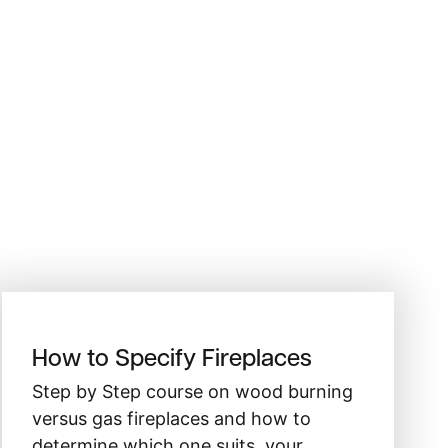
How to Specify Fireplaces
Step by Step course on wood burning
versus gas fireplaces and how to
determine which one suits your