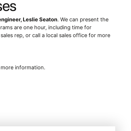
ses
engineer, Leslie Seaton
. We can present the
grams are one hour, including time for
les rep, or call a local sales office for more
r more information.