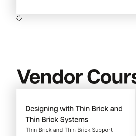
Vendor Cour
Designing with Thin Brick and
Thin Brick Systems
Thin Brick and Thin Brick Support