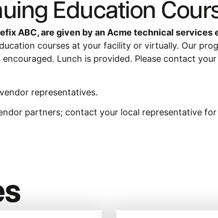
uing Education Cour
efix ABC, are given by an Acme technical services 
cation courses at your facility or virtually. Our pro
s encouraged. Lunch is provided. Please contact your sa
 vendor representatives.
endor partners; contact your local representative fo
es