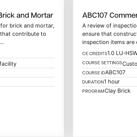
Brick and Mortar
ABC107 Commerc
for brick and mortar,
A review of inspectio
that contribute to
ensure that construc
..
inspection items are 
1.0 LU-HS
CE CREDITS
acility
Custo
COURSE SETTINGS
ABC107
COURSE ID
1 hour
DURATION
Clay Brick
PROGRAM