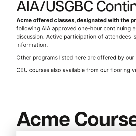
AIA/USGBC Contin
Acme offered classes, designated with the pr
following AIA approved one-hour continuing edu
discussion. Active participation of attendees i
information.
Other programs listed here are offered by our
CEU courses also available from our flooring v
Acme Cours