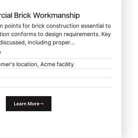
ial Brick Workmanship
n points for brick construction essential to
tion conforms to design requirements. Key
discussed, including proper...
W
mer's location, Acme facility
Learn More