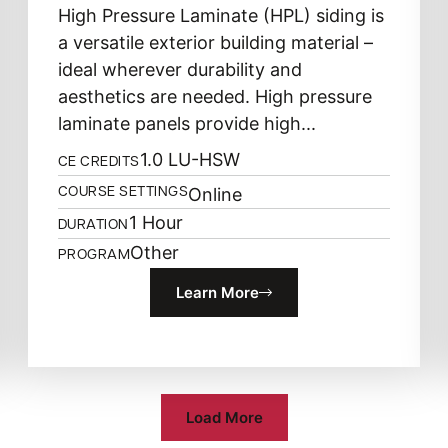
High Pressure Laminate (HPL) siding is
a versatile exterior building material –
ideal wherever durability and
aesthetics are needed. High pressure
laminate panels provide high...
1.0 LU-HSW
CE CREDITS
Online
COURSE SETTINGS
1 Hour
DURATION
Other
PROGRAM
Learn More
Load More