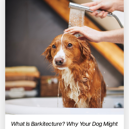
What Is Barkitecture? Why Your Dog Might