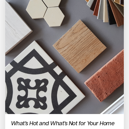
What’s Hot and What’s Not for Your Home