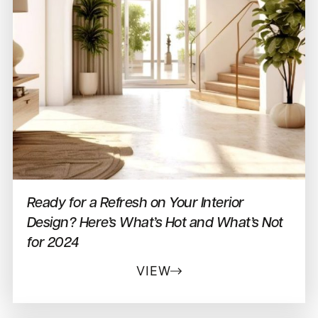
Ready for a Refresh on Your Interior
Design? Here’s What’s Hot and What’s Not
for 2024
VIEW