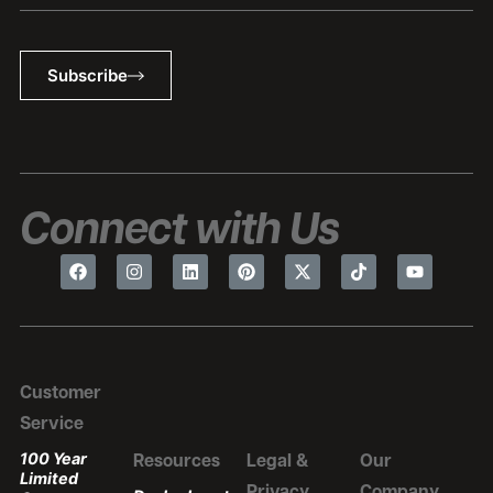
Subscribe
Connect with Us
Customer
Service
100 Year
Resources
Legal &
Our
Limited
Privacy
Company