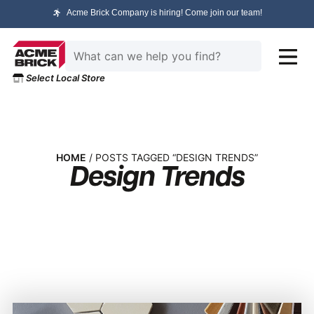
Acme Brick Company is hiring! Come join our team!
Select Local Store
HOME
/ POSTS TAGGED “DESIGN TRENDS”
Design Trends