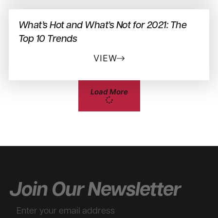
What’s Hot and What’s Not for 2021: The
Top 10 Trends
VIEW
Load More
Join Our Newsletter