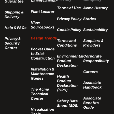
Dealer Locator
Guarantee
Terms of Use
Acme History
Plant Locator
Shipping &
Delivery
Privacy Policy
Stories
View
Sourcebooks
Help & FAQs
Cookie Policy
Sustainability
Design Trends
Privacy &
Terms and
Suppliers &
Security
Conditions
Providers
Center
Pocket Guide
to Brick
Environmental
Corporate
Construction
Product
Responsibility
Declaration
Installation &
Careers
Maintenance
Health
Guides
Product
Associate
Declaration
Handbook
The Acme
(HPD)
Technical
Associate
Center
Safety Data
Benefits
Sheet (SDS)
Guide
Visualization
Tools