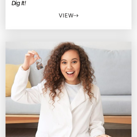
Dig It!
VIEW