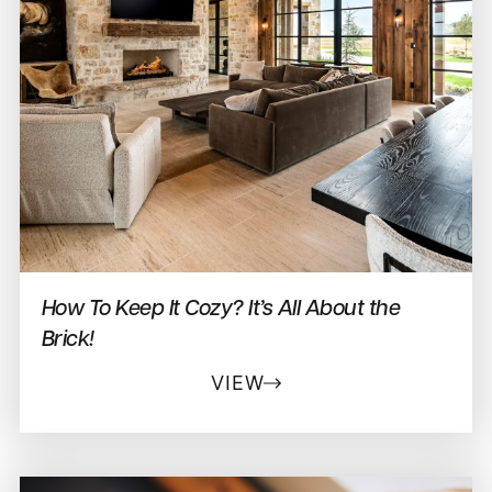
How To Keep It Cozy? It’s All About the
Brick!
VIEW