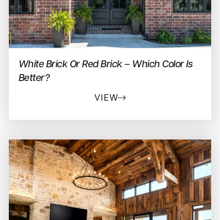
White Brick Or Red Brick – Which Color Is
Better?
VIEW