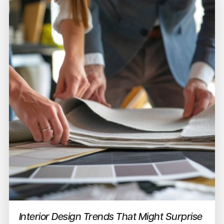
Interior Design Trends That Might Surprise