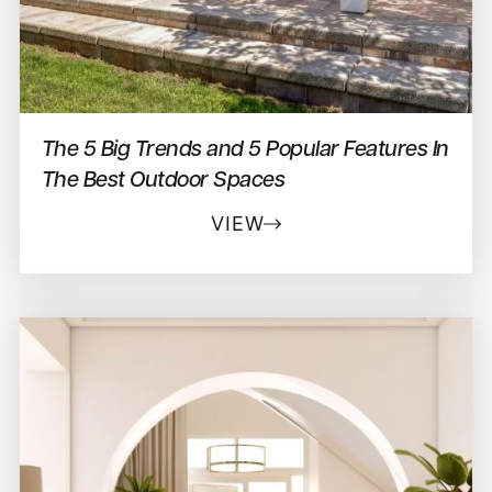
The 5 Big Trends and 5 Popular Features In
The Best Outdoor Spaces
VIEW