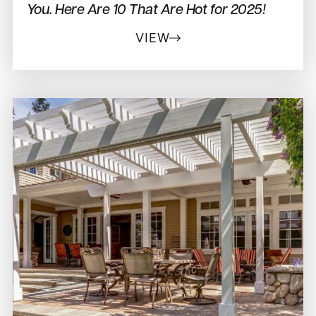
You. Here Are 10 That Are Hot for 2025!
VIEW