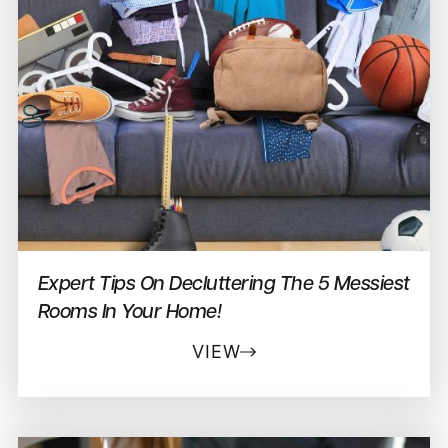
Expert Tips On Decluttering The 5 Messiest
Rooms In Your Home!
VIEW