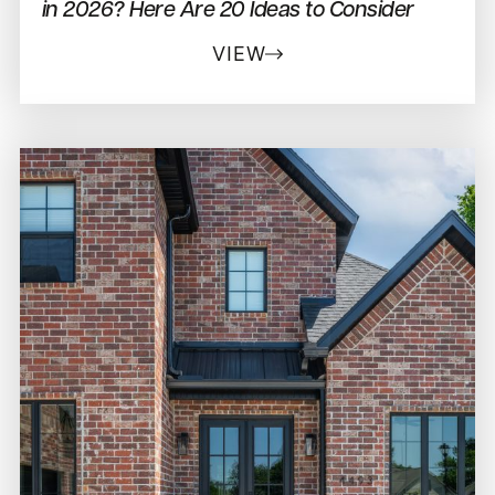
in 2026? Here Are 20 Ideas to Consider
VIEW