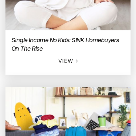
Single Income No Kids: SINK Homebuyers
On The Rise
VIEW