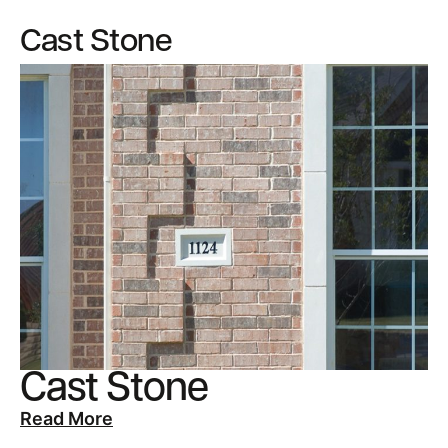
Cast Stone
Cast Stone
Read More