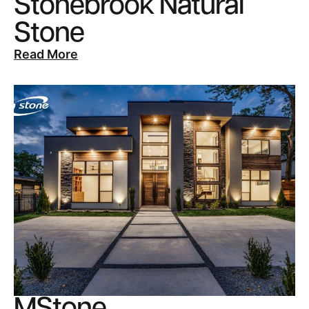
Stonebrook Natural
Stone
Read More