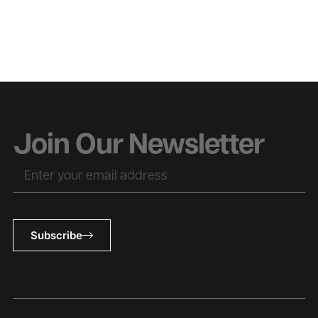
Join Our Newsletter
Subscribe