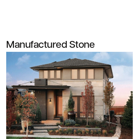
Manufactured Stone