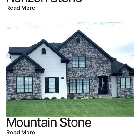
Read More
Mountain Stone
Read More