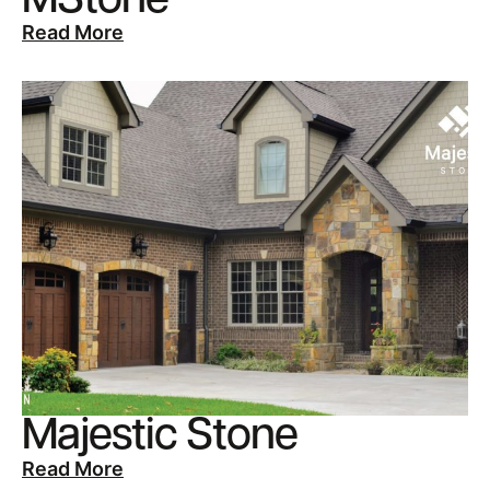
MStone
Read More
Majestic Stone
Read More