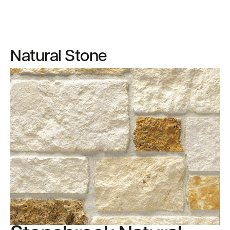
Natural Stone