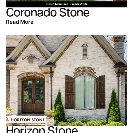
Coronado Stone
Read More
Horizon Stone