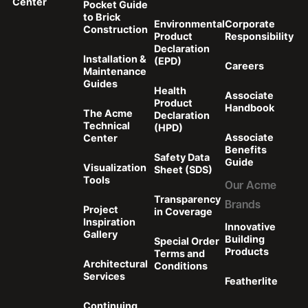
Center
Pocket Guide
to Brick
Environmental
Corporate
Construction
Product
Responsibility
Declaration
Installation &
(EPD)
Careers
Maintenance
Guides
Health
Associate
Product
Handbook
The Acme
Declaration
Technical
(HPD)
Associate
Center
Benefits
Safety Data
Guide
Visualization
Sheet (SDS)
Tools
Our Acme
Transparency
Brands
Project
in Coverage
Inspiration
Innovative
Gallery
Building
Special Order
Products
Terms and
Architectural
Conditions
Services
Featherlite
Continuing