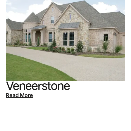
Veneerstone
Read More