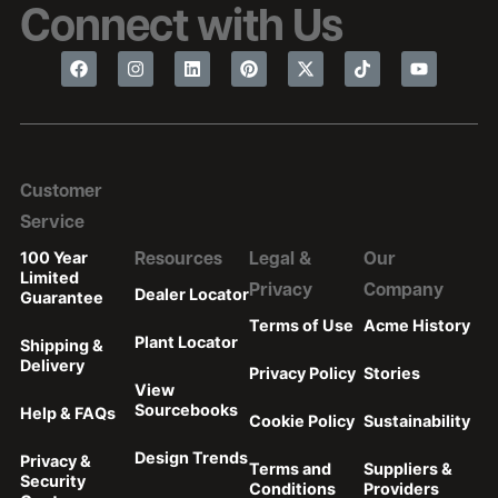
Connect with Us
Customer
Service
100 Year
Resources
Legal &
Our
Limited
Privacy
Company
Dealer Locator
Guarantee
Terms of Use
Acme History
Plant Locator
Shipping &
Delivery
Privacy Policy
Stories
View
Sourcebooks
Help & FAQs
Cookie Policy
Sustainability
Design Trends
Privacy &
Terms and
Suppliers &
Security
Conditions
Providers