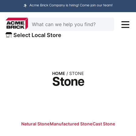
Acme Brick Company is hiring! Come join our team!
Select Local Store
HOME
/ STONE
Stone
Natural Stone
Manufactured Stone
Cast Stone