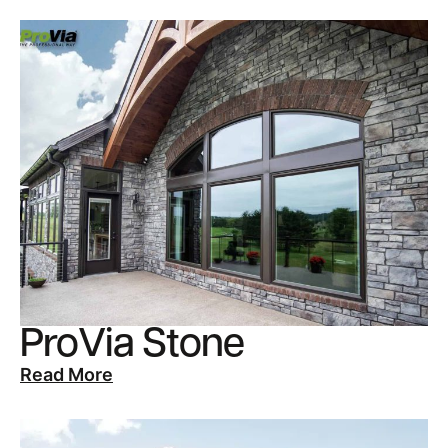
ProVia Stone
Read More