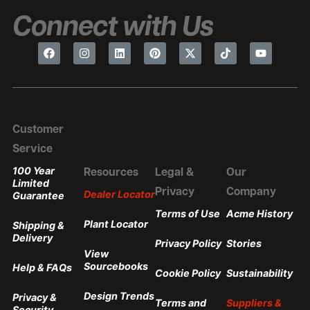
Connect with Us
Customer
Service
100 Year
Resources
Legal &
Our
Limited
Privacy
Company
Dealer Locator
Guarantee
Terms of Use
Acme History
Plant Locator
Shipping &
Delivery
Privacy Policy
Stories
View
Sourcebooks
Help & FAQs
Cookie Policy
Sustainability
Design Trends
Privacy &
Terms and
Suppliers &
Security