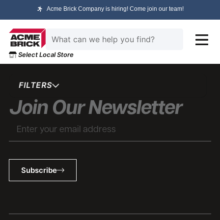
Acme Brick Company is hiring! Come join our team!
Select Local Store
FILTERS
Join Our Newsletter
Subscribe