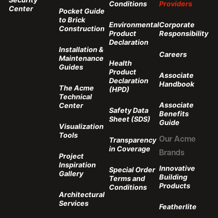
Conditions
Providers
Center
Pocket Guide
to Brick
Environmental
Corporate
Construction
Product
Responsibility
Declaration
Installation &
Careers
Maintenance
Health
Guides
Product
Associate
Declaration
Handbook
The Acme
(HPD)
Technical
Associate
Center
Safety Data
Benefits
Sheet (SDS)
Guide
Visualization
Tools
Transparency
Our Acme
in Coverage
Brands
Project
Inspiration
Innovative
Special Order
Gallery
Building
Terms and
Products
Conditions
Architectural
Services
Featherlite