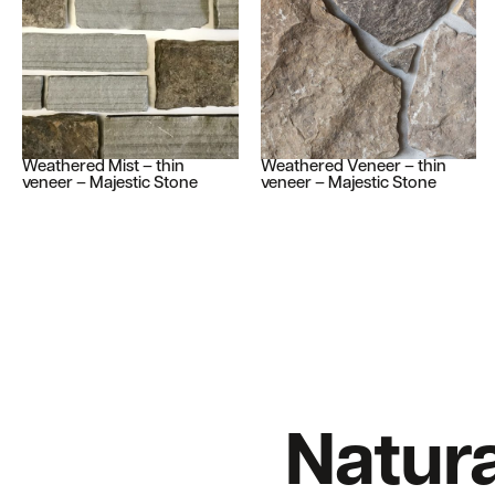
Weathered Mist – thin
Weathered Veneer – thin
veneer – Majestic Stone
veneer – Majestic Stone
Natura