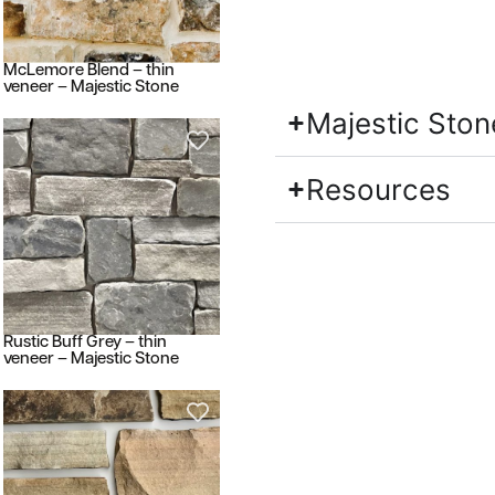
McLemore Blend – thin
veneer – Majestic Stone
Majestic Ston
Resources
Rustic Buff Grey – thin
veneer – Majestic Stone