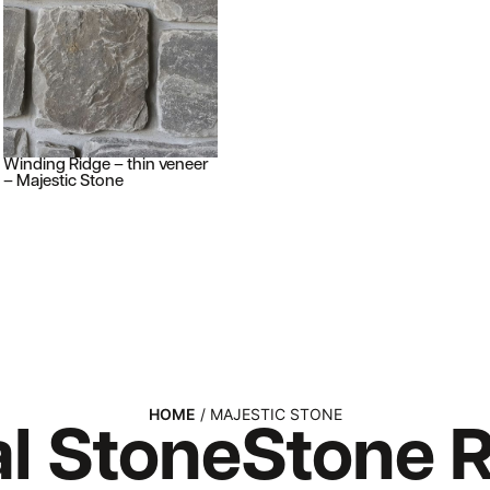
Winding Ridge – thin veneer
– Majestic Stone
HOME
/ MAJESTIC STONE
l Stone
Stone
R