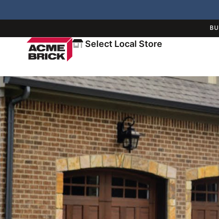
BU
Select Local Store