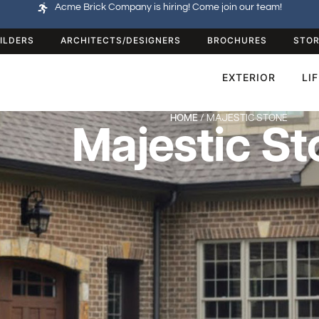
Acme Brick Company is hiring! Come join our team!
ILDERS
ARCHITECTS/DESIGNERS
BROCHURES
STOR
EXTERIOR
LI
HOME
/ MAJESTIC STONE
Majestic St