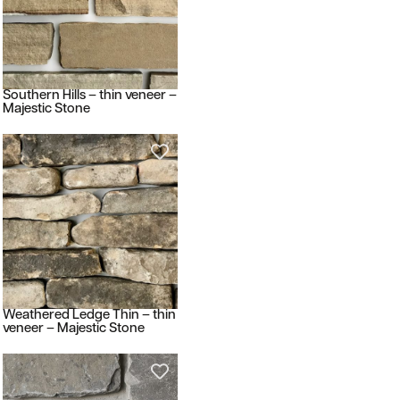
Southern Hills – thin veneer –
Majestic Stone
Weathered Ledge Thin – thin
veneer – Majestic Stone