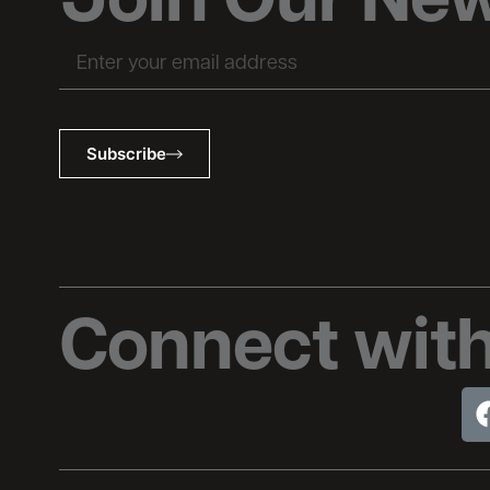
Join Our New
Email
Subscribe
Connect with