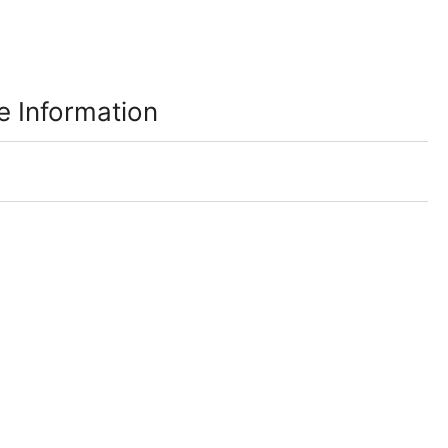
e Information