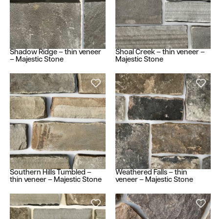
Shadow Ridge – thin veneer
Shoal Creek – thin veneer –
– Majestic Stone
Majestic Stone
Southern Hills Tumbled –
Weathered Falls – thin
thin veneer – Majestic Stone
veneer – Majestic Stone