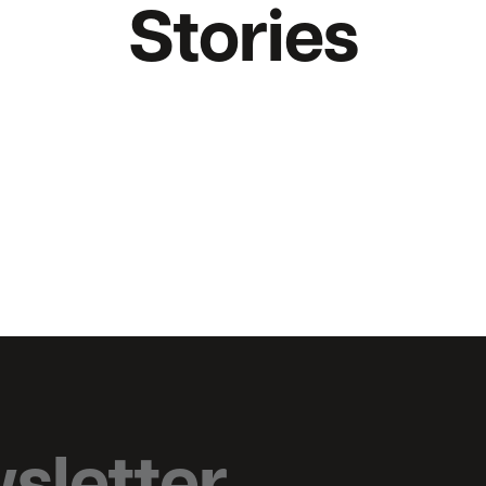
Stories