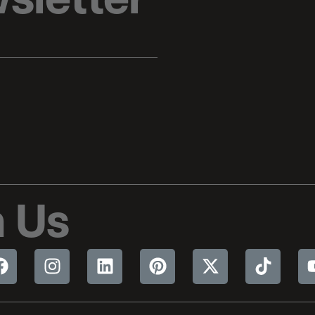
sletter
 Us