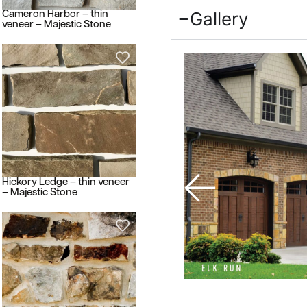
Gallery
Cameron Harbor – thin
veneer – Majestic Stone
Hickory Ledge – thin veneer
– Majestic Stone