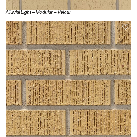
Alluvial Light – Modular – Velour