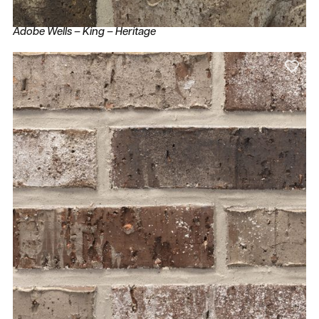
Adobe Wells – King – Heritage