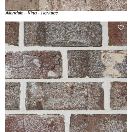
Allendale – King – Heritage