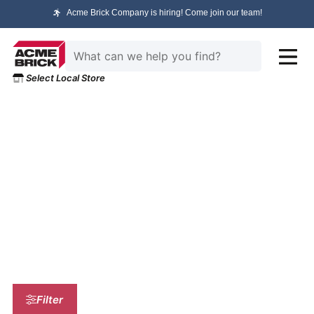
Acme Brick Company is hiring! Come join our team!
Select Local Store
HOME
/ PRODUCT SELECTION
Product Selection
Filter