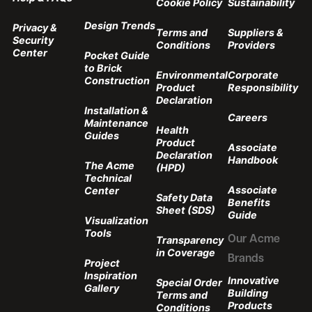
Cookie Policy
Sustainability
Design Trends
Privacy &
Terms and
Suppliers &
Security
Conditions
Providers
Center
Pocket Guide
to Brick
Environmental
Corporate
Construction
Product
Responsibility
Declaration
Installation &
Careers
Maintenance
Health
Guides
Product
Associate
Declaration
Handbook
The Acme
(HPD)
Technical
Associate
Center
Safety Data
Benefits
Sheet (SDS)
Guide
Visualization
Tools
Transparency
Our Acme
in Coverage
Brands
Project
Inspiration
Innovative
Special Order
Gallery
Building
Terms and
Products
Conditions