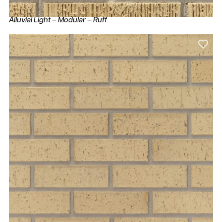
Alluvial Light – Modular – Ruff