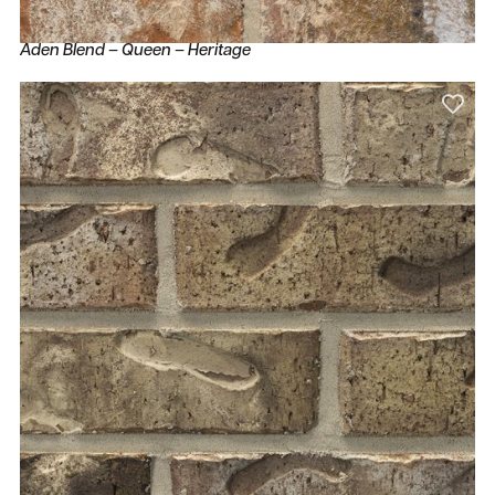
Aden Blend – Queen – Heritage