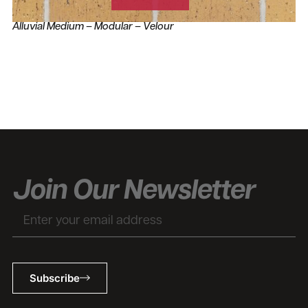
Alluvial Medium – Modular – Velour
Join Our Newsletter
Subscribe