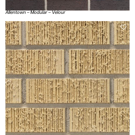
Allentown – Modular – Velour