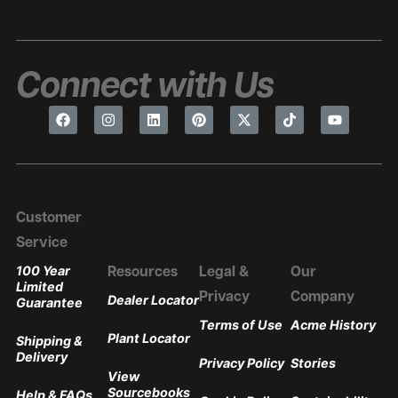
Connect with Us
Customer
Service
100 Year
Resources
Legal &
Our
Limited
Privacy
Company
Dealer Locator
Guarantee
Terms of Use
Acme History
Plant Locator
Shipping &
Delivery
Privacy Policy
Stories
View
Sourcebooks
Help & FAQs