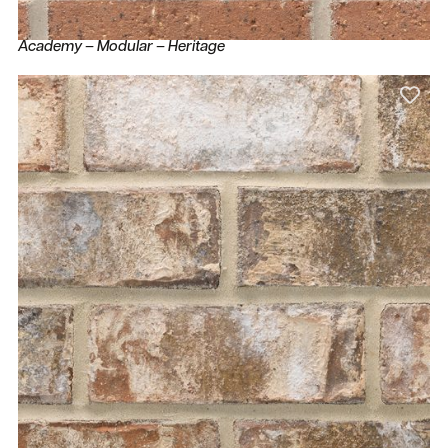
Academy – Modular – Heritage