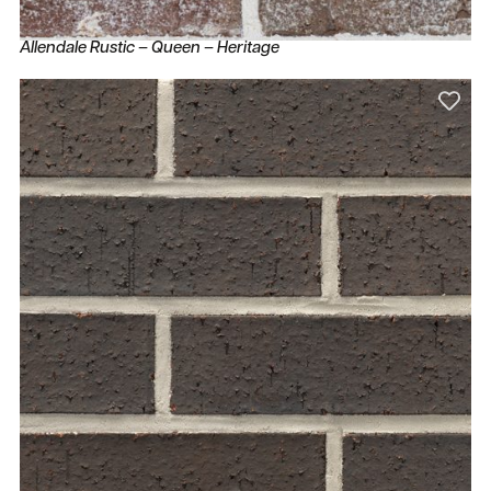
Allendale Rustic – Queen – Heritage