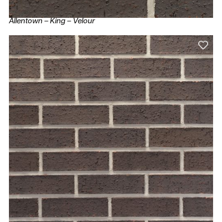
Allentown – King – Velour