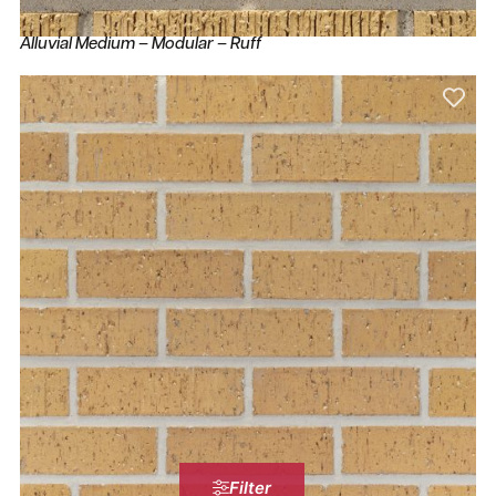
Alluvial Medium – Modular – Ruff
Filter