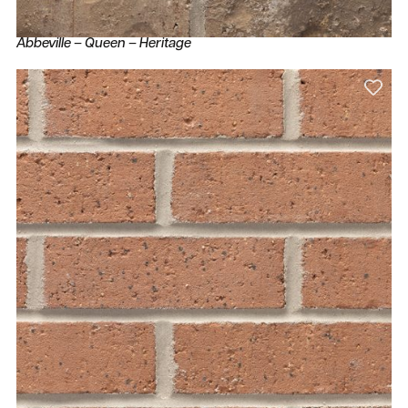
Abbeville – Queen – Heritage