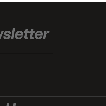
sletter