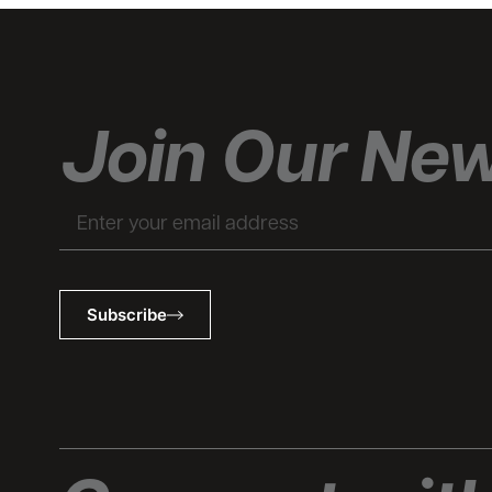
Join Our New
Email
Subscribe