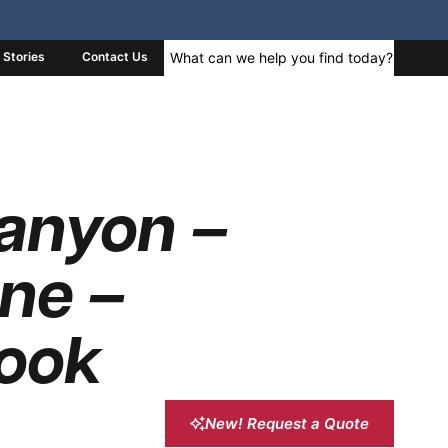
Stories
Contact Us
anyon –
ne –
ook
New! Request a Quote