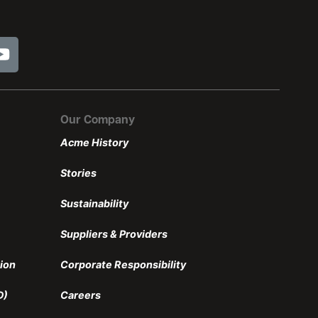
Our Company
Acme History
Stories
Sustainability
Suppliers & Providers
ion
Corporate Responsibility
D)
Careers