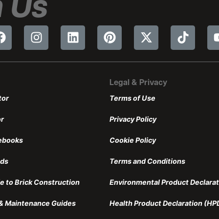
 Us
Legal & Privacy
tor
Terms of Use
or
Privacy Policy
ebooks
Cookie Policy
nds
Terms and Conditions
e to Brick Construction
Environmental Product Declarat
n & Maintenance Guides
Health Product Declaration (HP