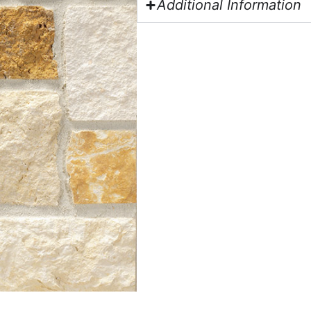
Additional Information