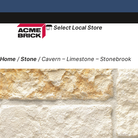
Select Local Store
Home
/
Stone
/ Cavern – Limestone – Stonebrook