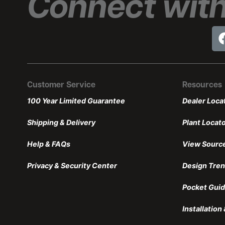
Connect with
Customer Service
Resources
100 Year Limited Guarantee
Dealer Loca
Shipping & Delivery
Plant Locat
Help & FAQs
View Sourc
Privacy & Security Center
Design Tre
Pocket Guid
Installatio