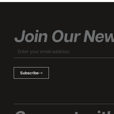
Join Our New
Email
Subscribe