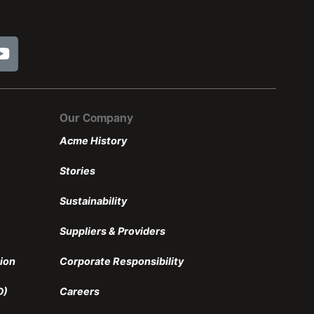
Our Company
Acme History
Stories
Sustainability
Suppliers & Providers
ion
Corporate Responsibility
D)
Careers