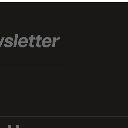
sletter