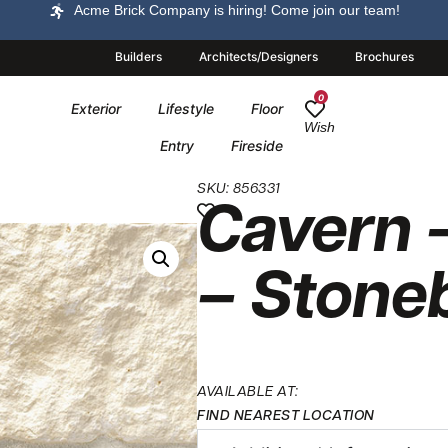
Acme Brick Company is hiring! Come join our team!
Builders
Architects/Designers
Brochures
0
Exterior
Lifestyle
Floor
Wish
Entry
Fireside
SKU: 856331
Cavern 
– Stone
AVAILABLE AT:
FIND NEAREST LOCATION