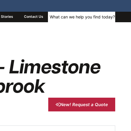
Stories
Contact Us
– Limestone
brook
New! Request a Quote