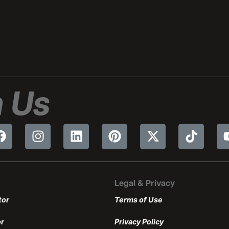
 Us
Legal & Privacy
tor
Terms of Use
or
Privacy Policy