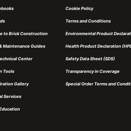
ebooks
Cookie Policy
nds
Terms and Conditions
e to Brick Construction
Environmental Product Declarat
n & Maintenance Guides
Health Product Declaration (HP
echnical Center
Safety Data Sheet (SDS)
n Tools
Transparency in Coverage
iration Gallery
Special Order Terms and Condit
al Services
Education