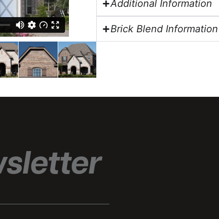
Additional Information
Brick Blend Information
sletter