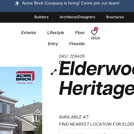
Acme Brick Company is hiring! Come join our team!
Builders
Architects/Designers
Brochures
0
Exterior
Lifestyle
Floor
Wish
Entry
Fireside
SKU: 728405
Elderwo
Heritag
AVAILABLE AT:
FIND NEAREST LOCATION FOR ELDE