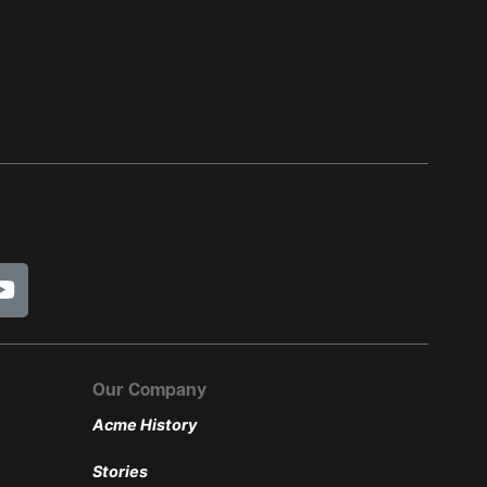
Our Company
Acme History
Stories