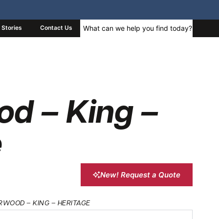
Stories
Contact Us
od – King –
e
New! Request a Quote
RWOOD – KING – HERITAGE