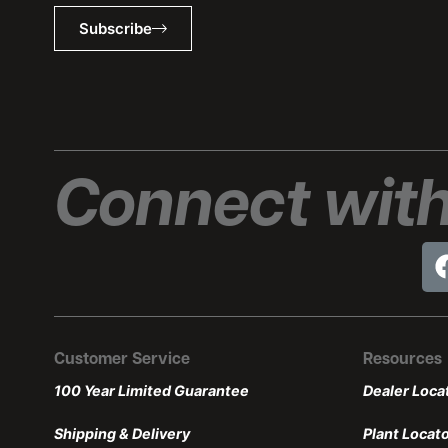
Subscribe
Connect with
Customer Service
Resources
100 Year Limited Guarantee
Dealer Loca
Shipping & Delivery
Plant Locat