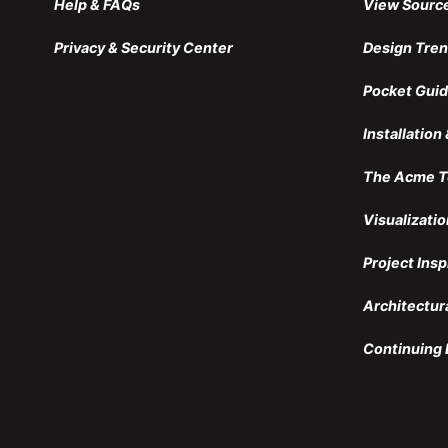
Help & FAQs
View Sourc
Privacy & Security Center
Design Tre
Pocket Guid
Installatio
The Acme T
Visualizatio
Project Insp
Architectur
Continuing 