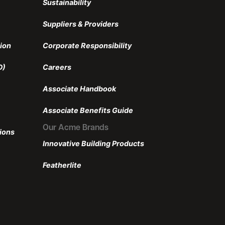
Sustainability
Suppliers & Providers
ion
Corporate Responsibility
D)
Careers
Associate Handbook
Associate Benefits Guide
Our Acme Brands
ions
Innovative Building Products
Featherlite