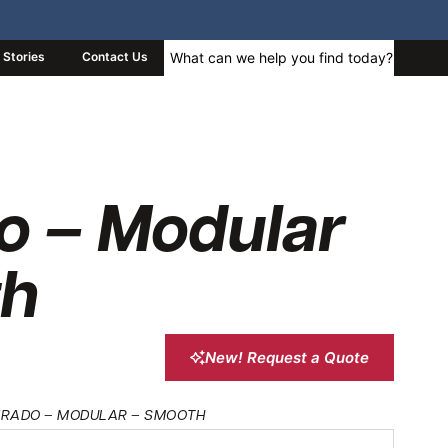
Stories
Contact Us
o – Modular
th
New! Request a Quote
VERADO – MODULAR – SMOOTH