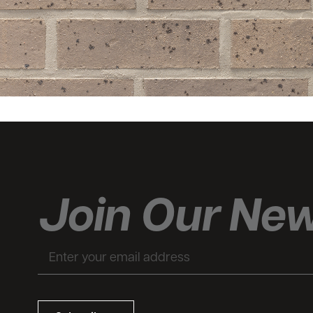
Join Our New
Email