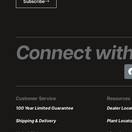
Subscribe
Connect with
Customer Service
Resources
100 Year Limited Guarantee
Dealer Loca
Shipping & Delivery
Plant Locat