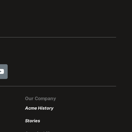
Our Company
Acme History
Stories