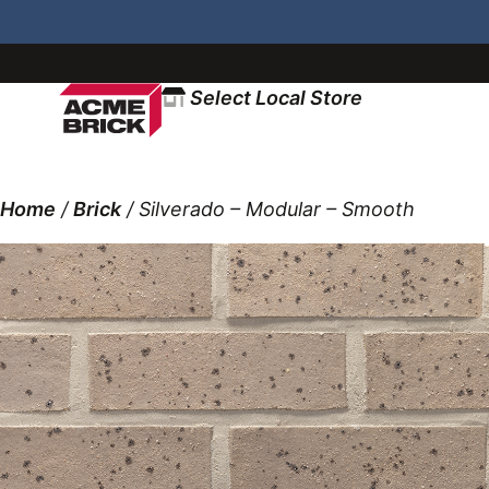
Select Local Store
Home
/
Brick
/ Silverado – Modular – Smooth