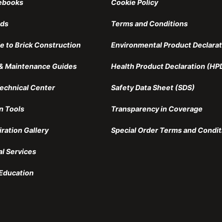
ebooks
Cookie Policy
nds
Terms and Conditions
e to Brick Construction
Environmental Product Declarat
n & Maintenance Guides
Health Product Declaration (HP
echnical Center
Safety Data Sheet (SDS)
n Tools
Transparency in Coverage
iration Gallery
Special Order Terms and Condit
al Services
Education