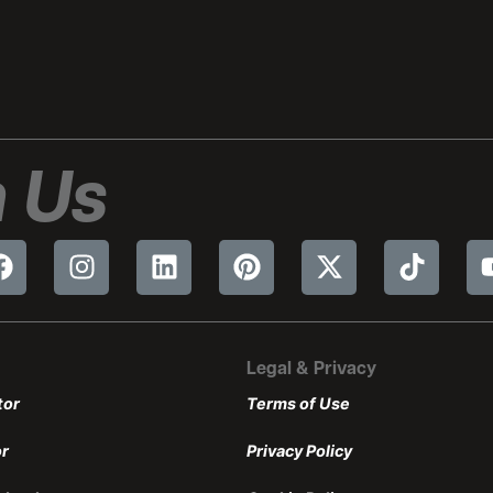
 Us
Legal & Privacy
tor
Terms of Use
or
Privacy Policy