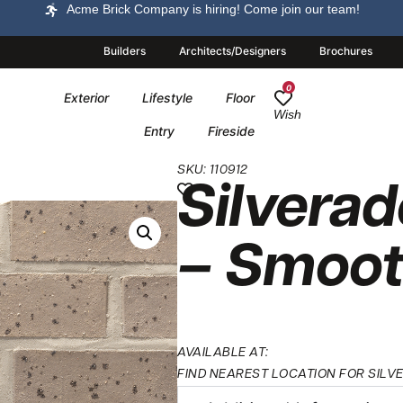
Acme Brick Company is hiring! Come join our team!
Builders
Architects/Designers
Brochures
0
Exterior
Lifestyle
Floor
Wish
Entry
Fireside
SKU: 110912
Silverad
– Smoo
AVAILABLE AT:
FIND NEAREST LOCATION FOR SIL