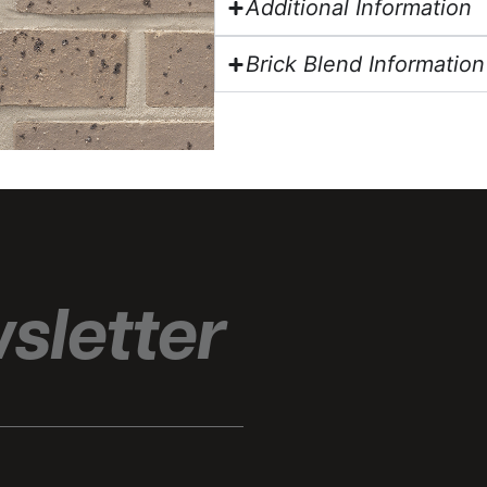
Additional Information
Brick Blend Information
sletter