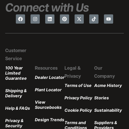
Connect with Us
Customer
Service
100 Year
Resources
Legal &
Our
Limited
Privacy
Company
Dealer Locator
Guarantee
Terms of Use
Acme History
Plant Locator
Shipping &
Delivery
Privacy Policy
Stories
View
Sourcebooks
Help & FAQs
Cookie Policy
Sustainability
Design Trends
Privacy &
Terms and
Suppliers &
Security
Conditions
Providers