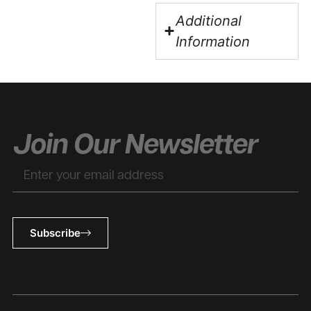
Additional
Information
Join Our Newsletter
Email
Subscribe