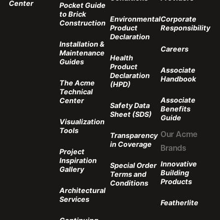
Center
Pocket Guide
to Brick
Environmental
Corporate
Construction
Product
Responsibility
Declaration
Installation &
Careers
Maintenance
Health
Guides
Product
Associate
Declaration
Handbook
The Acme
(HPD)
Technical
Associate
Center
Safety Data
Benefits
Sheet (SDS)
Guide
Visualization
Tools
Transparency
Our Acme
in Coverage
Brands
Project
Inspiration
Innovative
Special Order
Gallery
Building
Terms and
Products
Conditions
Architectural
Services
Featherlite