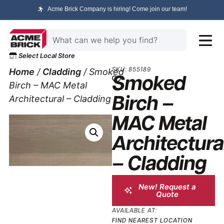
Acme Brick Company is hiring! Come join our team!
Select Local Store
Home
/
Cladding
/ Smoked
SKU: 855189
Smoked
Birch – MAC Metal
Architectural – Cladding
Birch –
MAC Metal
Architectura
– Cladding
New! Request a
Quote
AVAILABLE AT:
FIND NEAREST LOCATION