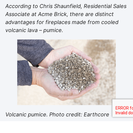
According to Chris Shaunfield, Residential Sales
Associate at Acme Brick, there are distinct
advantages for fireplaces made from cooled
volcanic lava – pumice.
Volcanic pumice. Photo credit: Earthcore
“Volcanic pumice is lighter weight and has