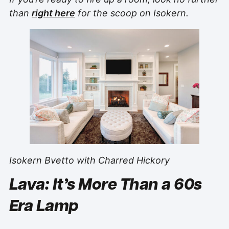
than
right here
for the scoop on Isokern.
Isokern Bvetto with Charred Hickory
Lava: It’s More Than a 60s
Era Lamp