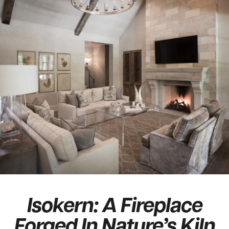
Isokern: A Fireplace
Forged In Nature’s Kiln