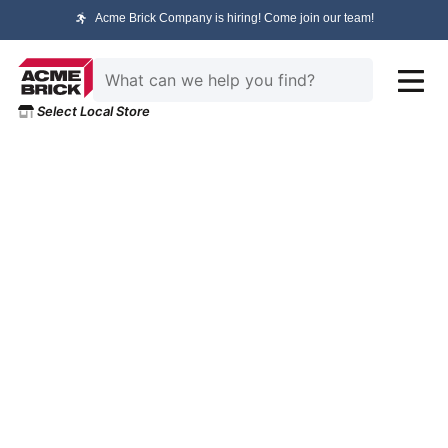
Acme Brick Company is hiring! Come join our team!
Select Local Store