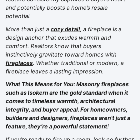
and potentially boosts a home’s resale
potential.
More than just a
cozy detail
, a fireplace is a
design anchor that exudes warmth and
comfort. Realtors know that buyers
instinctively gravitate toward homes with
fireplaces
. Whether traditional or modern, a
fireplace leaves a lasting impression.
What This Means for You: Masonry fireplaces
such as Isokern are the gold standard when it
comes to timeless warmth, architectural
integrity, and buyer appeal. For homeowners,
builders and designers, fireplaces aren’t just a
feature, they’re a powerful statement
!
If you’re ready to fire up a room, look no further