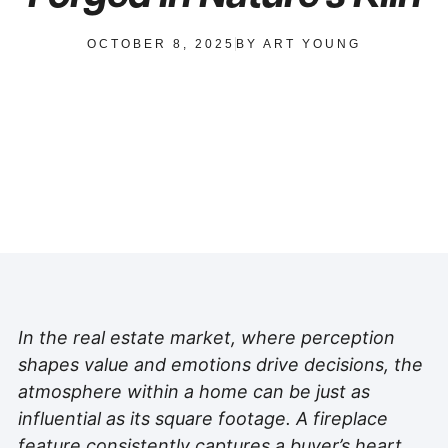
OCTOBER 8, 2025
BY
ART YOUNG
In the real estate market, where perception
shapes value and emotions drive decisions, the
atmosphere within a home can be just as
influential as its square footage. A fireplace
feature consistently captures a buyer’s heart