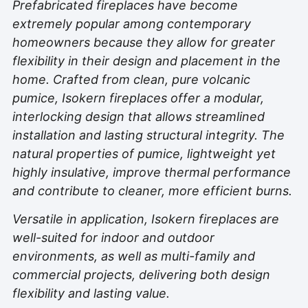
Prefabricated fireplaces have become
extremely popular among contemporary
homeowners because they allow for greater
flexibility in their design and placement in the
home. Crafted from clean, pure volcanic
pumice, Isokern fireplaces offer a modular,
interlocking design that allows streamlined
installation and lasting structural integrity. The
natural properties of pumice, lightweight yet
highly insulative, improve thermal performance
and contribute to cleaner, more efficient burns.
Versatile in application, Isokern fireplaces are
well-suited for indoor and outdoor
environments, as well as multi-family and
commercial projects, delivering both design
flexibility and lasting value.