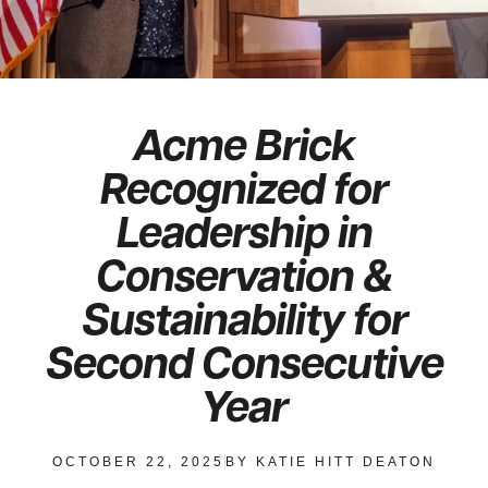
Acme Brick
Recognized for
Leadership in
Conservation &
Sustainability for
Second Consecutive
Year
OCTOBER 22, 2025
BY
KATIE HITT DEATON