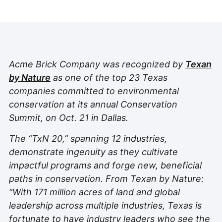
Acme Brick Company was recognized by
Texan
by Nature
as one of the top 23 Texas
companies committed to environmental
conservation at its annual Conservation
Summit, on Oct. 21 in Dallas.
The “TxN 20,” spanning 12 industries,
demonstrate ingenuity as they cultivate
impactful programs and forge new, beneficial
paths in conservation. From Texan by Nature:
“With 171 million acres of land and global
leadership across multiple industries, Texas is
fortunate to have industry leaders who see the