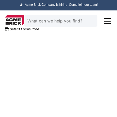
Acme Brick Company is hiring! Come join our team!
Select Local Store