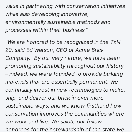
value in partnering with conservation initiatives
while also developing innovative,
environmentally sustainable methods and
processes within their business.”
“We are honored to be recognized in the TxN
20, said Ed Watson, CEO of Acme Brick
Company. “By our very nature, we have been
promoting sustainability throughout our history
– indeed, we were founded to provide building
materials that are essentially permanent. We
continually invest in new technologies to make,
ship, and deliver our brick in ever more
sustainable ways, and we know firsthand how
conservation improves the communities where
we work and live. We salute our fellow
honorees for their stewardship of the state we