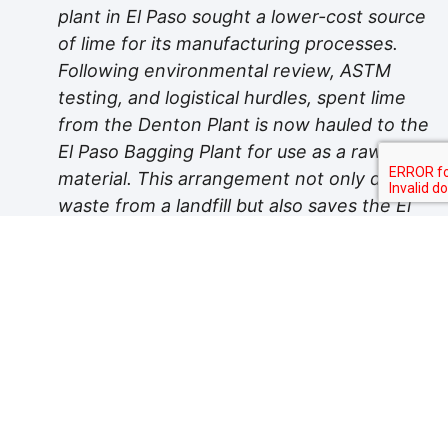
plant in El Paso sought a lower-cost source
of lime for its manufacturing processes.
Following environmental review, ASTM
testing, and logistical hurdles, spent lime
from the Denton Plant is now hauled to the
El Paso Bagging Plant for use as a raw
material. This arrangement not only diverts
waste from a landfill but also saves the El
Paso facility up to $115,000 annually.
Water Conservation:
In the arid
Chihuahuan Desert, where Acme produces
concrete block, water is a precious
commodity. The plant uses water to
produce steam, which is necessary to cure
the block product. As the steam
condenses, it is captured and stored in an