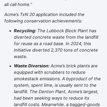
all call home.”
Acme’s TxN 20 application included the
following conservation achievements:
Recycling:
The Lubbock Block Plant has
diverted concrete waste from the landfill
for reuse as a road base. In 2024, this
initiative diverted 2,370 tons of concrete
waste.
Waste Diversion:
Acme’s brick plants are
equipped with scrubbers to reduce
smokestack emissions. A byproduct of the
system, spent lime, is usually sent to the
landfill. The Denton Plant, Acme’s largest,
had been seeking ways to reduce its
landfill costs. Meanwhile, a bagged-goods