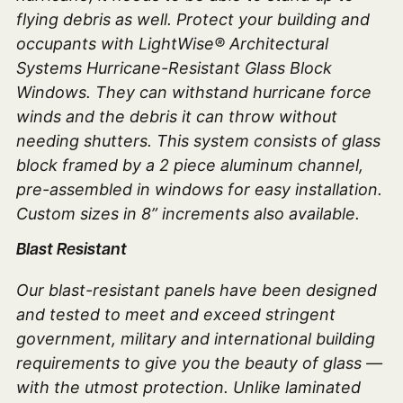
flying debris as well. Protect your building and
occupants with LightWise® Architectural
Systems Hurricane-Resistant Glass Block
Windows. They can withstand hurricane force
winds and the debris it can throw without
needing shutters. This system consists of glass
block framed by a 2 piece aluminum channel,
pre-assembled in windows for easy installation.
Custom sizes in 8” increments also available.
Blast Resistant
Our blast-resistant panels have been designed
and tested to meet and exceed stringent
government, military and international building
requirements to give you the beauty of glass —
with the utmost protection. Unlike laminated