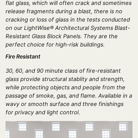
flat glass, which will often crack and sometimes
release fragments during a blast, there is no
cracking or loss of glass in the tests conducted
on our LightWise® Architectural Systems Blast-
Resistant Glass Block Panels. They are the
perfect choice for high-risk buildings.
Fire Resistant
30, 60, and 90 minute class of fire-resistant
glass provide structural stablity and strength,
while protecting objects and people from the
passage of smoke, gas, and flame. Available in a
wavy or smooth surface and three finishings
for privacy and light control.