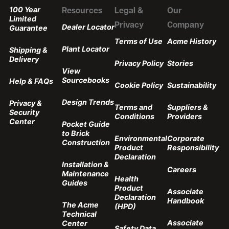
100 Year
Resources
Legal &
Our
Limited
Privacy
Company
Dealer Locator
Guarantee
Terms of Use
Acme History
Plant Locator
Shipping &
Delivery
Privacy Policy
Stories
View
Sourcebooks
Help & FAQs
Cookie Policy
Sustainability
Design Trends
Privacy &
Terms and
Suppliers &
Security
Conditions
Providers
Center
Pocket Guide
to Brick
Environmental
Corporate
Construction
Product
Responsibility
Declaration
Installation &
Careers
Maintenance
Health
Guides
Product
Associate
Declaration
Handbook
The Acme
(HPD)
Technical
Associate
Center
Safety Data