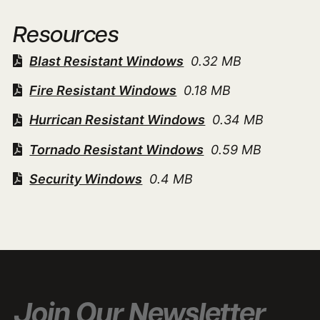
Resources
Blast Resistant Windows
0.32 MB
Fire Resistant Windows
0.18 MB
Hurrican Resistant Windows
0.34 MB
Tornado Resistant Windows
0.59 MB
Security Windows
0.4 MB
Join Our Newsletter