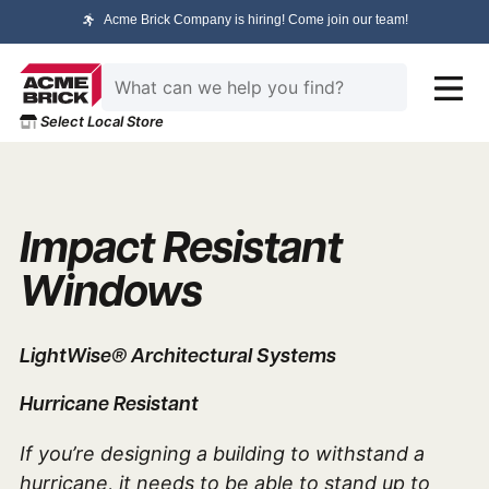
Acme Brick Company is hiring! Come join our team!
Select Local Store
Impact Resistant
Windows
LightWise® Architectural Systems
Hurricane Resistant
If you’re designing a building to withstand a
hurricane, it needs to be able to stand up to