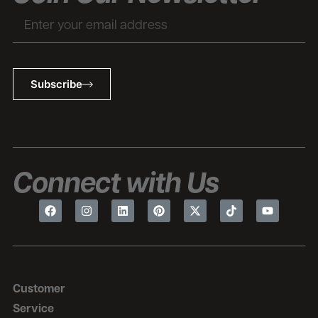
Subscribe
Connect with Us
Customer
Service