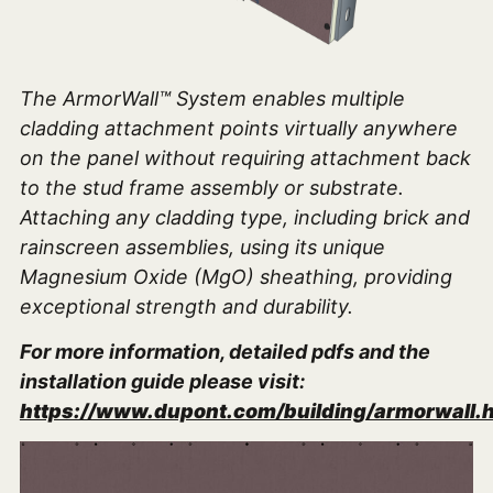
The ArmorWall™ System enables multiple
cladding attachment points virtually anywhere
on the panel without requiring attachment back
to the stud frame assembly or substrate.
Attaching any cladding type, including brick and
rainscreen assemblies, using its unique
Magnesium Oxide (MgO) sheathing, providing
exceptional strength and durability.
For more information, detailed pdfs and the
installation guide please visit:
https://www.dupont.com/building/armorwall.