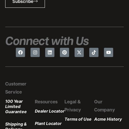
Subscribe
Connect with Us
Customer
Service
100 Year
Resources
Legal &
Our
Limited
Privacy
Company
Dealer Locator
Guarantee
Terms of Use
Acme History
Plant Locator
Shipping &