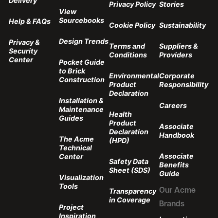
Delivery
Privacy Policy
Stories
View
Sourcebooks
Help & FAQs
Cookie Policy
Sustainability
Design Trends
Privacy &
Terms and
Suppliers &
Security
Conditions
Providers
Center
Pocket Guide
to Brick
Environmental
Corporate
Construction
Product
Responsibility
Declaration
Installation &
Careers
Maintenance
Health
Guides
Product
Associate
Declaration
Handbook
The Acme
(HPD)
Technical
Associate
Center
Safety Data
Benefits
Sheet (SDS)
Guide
Visualization
Tools
Transparency
Our Acme
in Coverage
Brands
Project
Inspiration