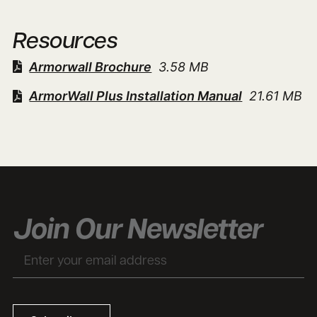
Resources
Armorwall Brochure
3.58 MB
ArmorWall Plus Installation Manual
21.61 MB
Join Our Newsletter