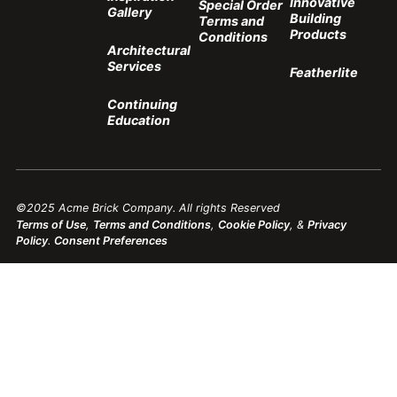
Innovative
Special Order
Gallery
Building
Terms and
Products
Conditions
Architectural
Services
Featherlite
Continuing
Education
©2025 Acme Brick Company. All rights Reserved
Terms of Use
,
Terms and Conditions
,
Cookie Policy
, &
Privacy
Policy
.
Consent Preferences