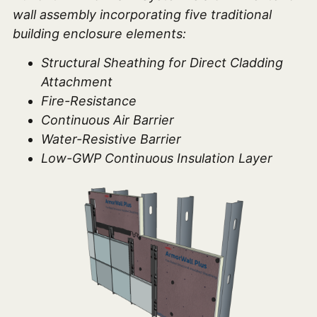
wall assembly incorporating five traditional
building enclosure elements:
Structural Sheathing for Direct Cladding
Attachment
Fire-Resistance
Continuous Air Barrier
Water-Resistive Barrier
Low-GWP Continuous Insulation Layer