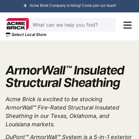
Acme Brick Company is hiring! Come join our team!
Select Local Store
ArmorWall™ Insulated
Structural Sheathing
Acme Brick is excited to be stocking
ArmorWall™ Fire-Rated Structural Insulated
Sheathing
in our Texas, Oklahoma, and
Louisiana markets.
DuPont™ ArmorWall™ System is a 5-in-1 exterior