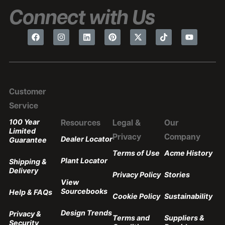
Connect with Us
Customer
Service
100 Year
Resources
Legal &
Our
Limited
Privacy
Company
Dealer Locator
Guarantee
Terms of Use
Acme History
Plant Locator
Shipping &
Delivery
Privacy Policy
Stories
View
Sourcebooks
Help & FAQs
Cookie Policy
Sustainability
Design Trends
Privacy &
Terms and
Suppliers &
Security