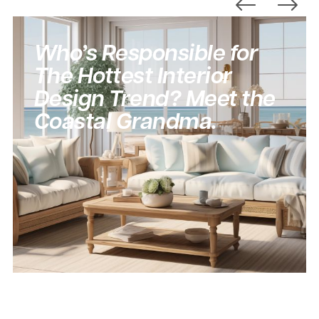
Who’s Responsible for
The Hottest Interior
Design Trend? Meet the
Coastal Grandma.