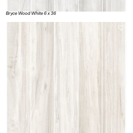
Bryce Wood White 6 x 36