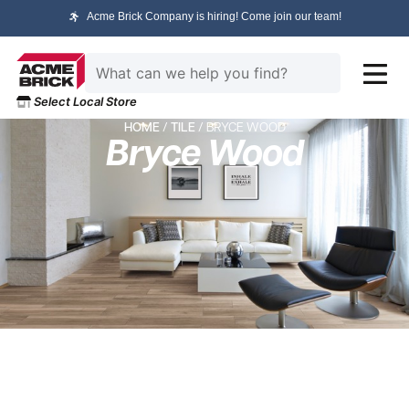
Acme Brick Company is hiring! Come join our team!
Select Local Store
HOME
/
TILE
/ BRYCE WOOD
Bryce Wood