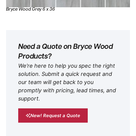
Bryce Wood Grey 6 x 36
Need a Quote on Bryce Wood
Products?
We’re here to help you spec the right
solution. Submit a quick request and
our team will get back to you
promptly with pricing, lead times, and
support.
New! Request a Quote