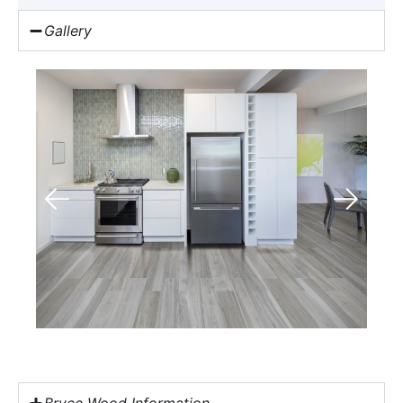
Gallery