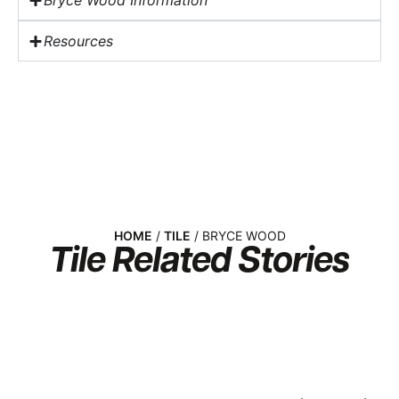
Bryce Wood Information
Resources
HOME
/
TILE
/ BRYCE WOOD
Tile
Related Stories