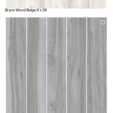
Bryce Wood Beige 6 x 36