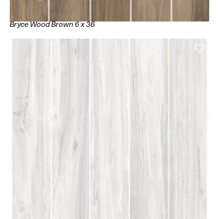
Bryce Wood Brown 6 x 36