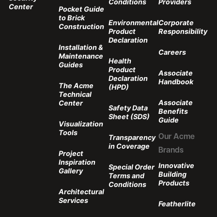
Conditions
Providers
Center
Pocket Guide
to Brick
Environmental
Corporate
Construction
Product
Responsibility
Declaration
Installation &
Careers
Maintenance
Health
Guides
Product
Associate
Declaration
Handbook
The Acme
(HPD)
Technical
Associate
Center
Safety Data
Benefits
Sheet (SDS)
Guide
Visualization
Tools
Transparency
Our Acme
in Coverage
Brands
Project
Inspiration
Innovative
Special Order
Gallery
Building
Terms and
Products
Conditions
Architectural
Services
Featherlite