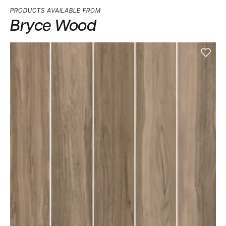
PRODUCTS AVAILABLE FROM
Bryce Wood