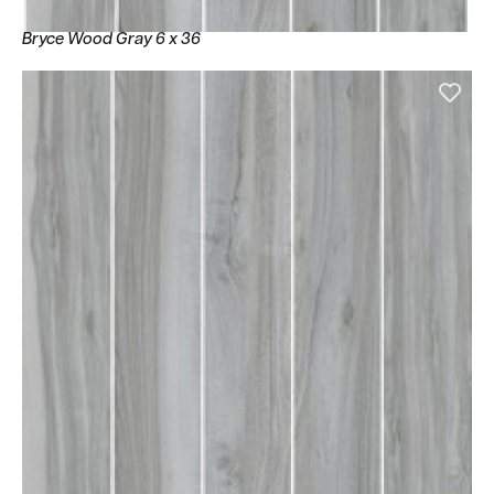
Bryce Wood Gray 6 x 36