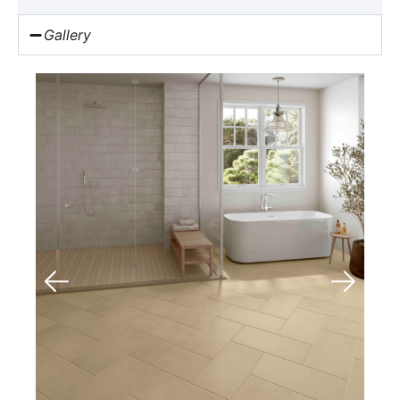
Gallery