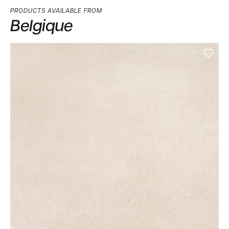
PRODUCTS AVAILABLE FROM
Belgique