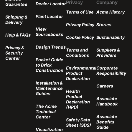
Privacy
Company
Dealer Locator
Guarantee
Terms of Use
Acme History
Plant Locator
Shipping &
Delivery
Privacy Policy
Stories
View
Sourcebooks
Help & FAQs
Cookie Policy
Sustainability
Design Trends
Privacy &
Terms and
Suppliers &
Security
Conditions
Providers
Center
Pocket Guide
to Brick
Environmental
Corporate
Construction
Product
Responsibility
Declaration
Installation &
Careers
Maintenance
Health
Guides
Product
Associate
Declaration
Handbook
The Acme
(HPD)
Technical
Associate
Center
Safety Data
Benefits
Sheet (SDS)
Guide
Visualization