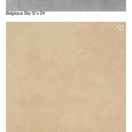
Belgique Sky 12 x 24