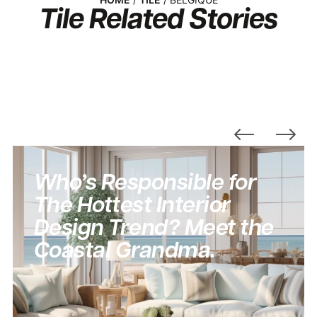
Tile
Related Stories
Who’s Responsible for
The Hottest Interior
Design Trend? Meet the
Coastal Grandma.