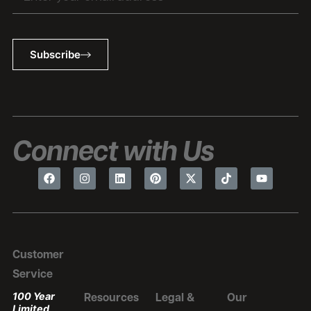
Subscribe
Connect with Us
Customer
Service
100 Year
Resources
Legal &
Our
Limited