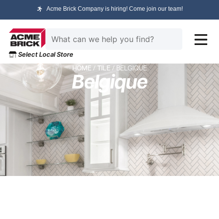
Acme Brick Company is hiring! Come join our team!
Select Local Store
HOME
/
TILE
/ BELGIQUE
Belgique