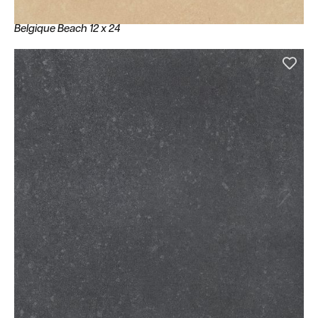
Belgique Beach 12 x 24