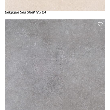
Belgique Sea Shell 12 x 24