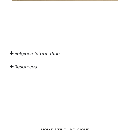
Belgique Information
Resources
HOME
/
TILE
/ BELGIQUE