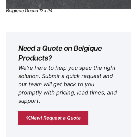
Belgique Ocean 12 x 24
Need a Quote on Belgique
Products?
We’re here to help you spec the right
solution. Submit a quick request and
our team will get back to you
promptly with pricing, lead times, and
support.
New! Request a Quote