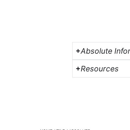
Absolute Info
Resources