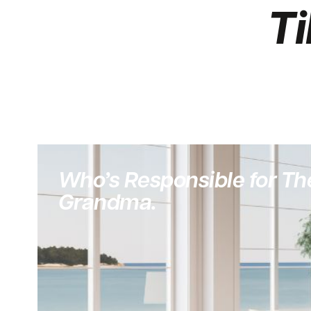
Ti
Who’s Responsible for The
Grandma.