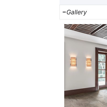
Gallery