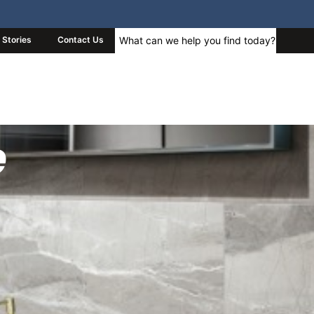
Stories
Contact Us
e