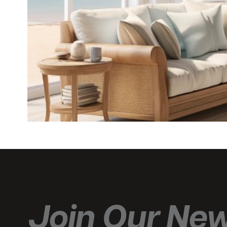
Join Our New