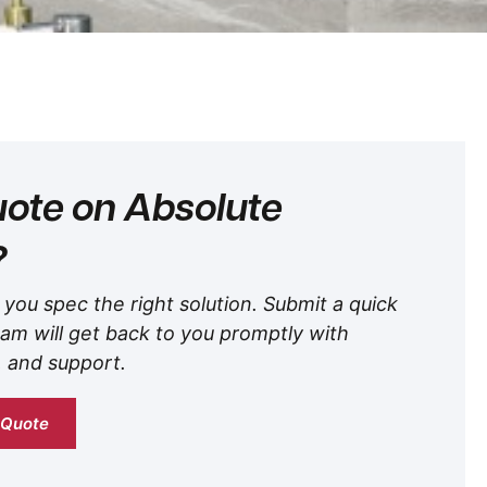
ote on Absolute
?
 you spec the right solution. Submit a quick
am will get back to you promptly with
, and support.
 Quote