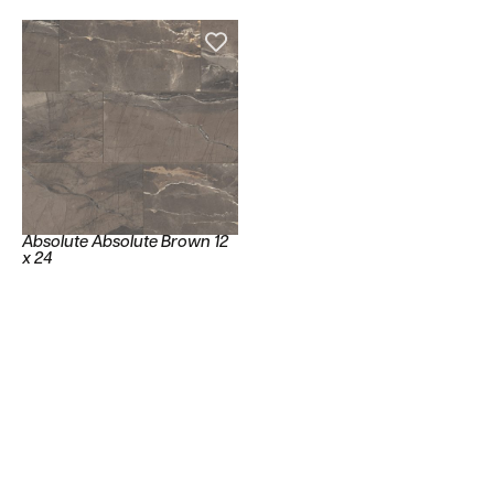
Absolute Absolute Brown 12
x 24