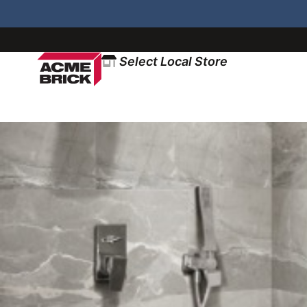
Select Local Store