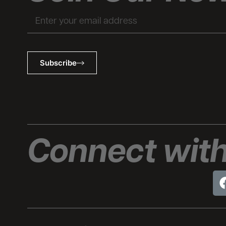
Email
Subscribe
Connect with