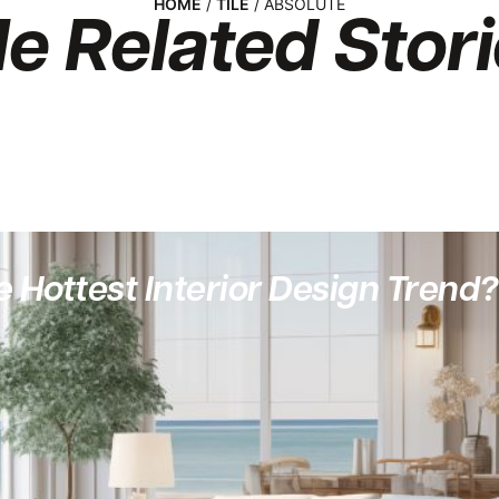
HOME
/
TILE
/ ABSOLUTE
le
Related Stori
 Hottest Interior Design Trend