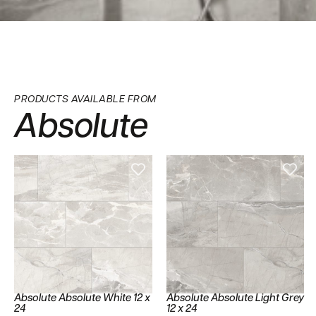
PRODUCTS AVAILABLE FROM
Absolute
Absolute Absolute White 12 x
Absolute Absolute Light Grey
24
12 x 24