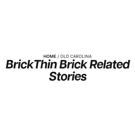
HOME
/ OLD CAROLINA
Brick
Thin Brick
Related
Stories