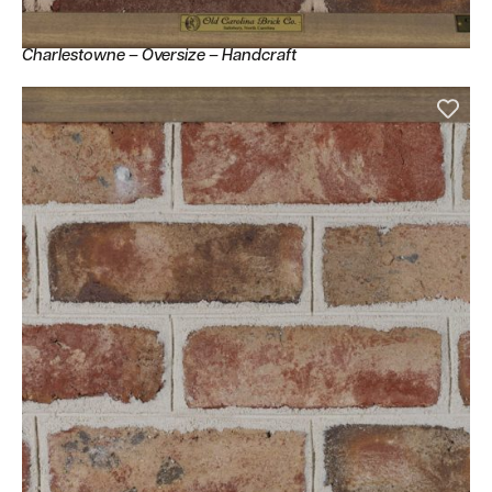
Charlestowne – Oversize – Handcraft