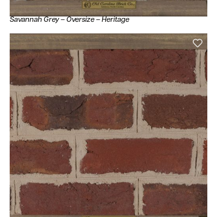
Savannah Grey – Oversize – Heritage