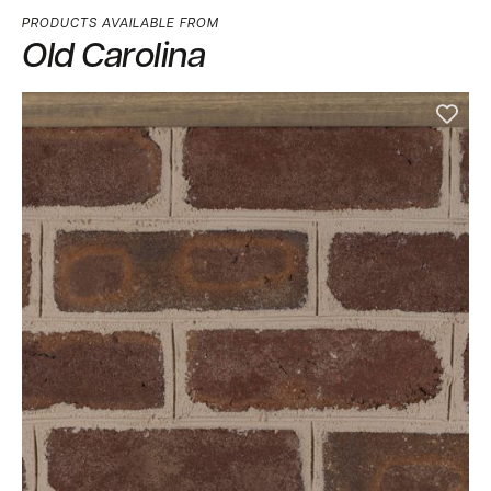
PRODUCTS AVAILABLE FROM
Old Carolina