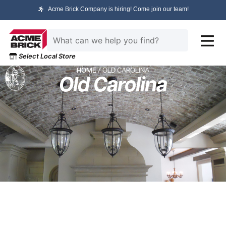
Acme Brick Company is hiring! Come join our team!
Select Local Store
HOME
/ OLD CAROLINA
Old Carolina