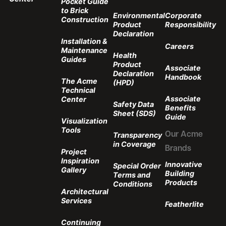
Pocket Guide
to Brick
Environmental
Corporate
Construction
Product
Responsibility
Declaration
Installation &
Careers
Maintenance
Health
Guides
Product
Associate
Declaration
Handbook
The Acme
(HPD)
Technical
Associate
Center
Safety Data
Benefits
Sheet (SDS)
Guide
Visualization
Tools
Transparency
Our Acme
in Coverage
Brands
Project
Inspiration
Innovative
Special Order
Gallery
Building
Terms and
Products
Conditions
Architectural
Services
Featherlite
Continuing