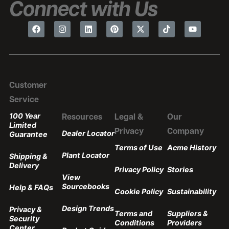
Connect with Us
Customer
Service
100 Year
Resources
Legal &
Our
Limited
Privacy
Company
Dealer Locator
Guarantee
Terms of Use
Acme History
Plant Locator
Shipping &
Delivery
Privacy Policy
Stories
View
Sourcebooks
Help & FAQs
Cookie Policy
Sustainability
Design Trends
Privacy &
Terms and
Suppliers &
Security
Conditions
Providers
Center