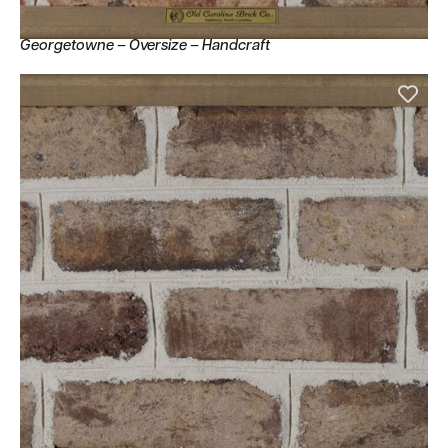
Georgetowne – Oversize – Handcraft