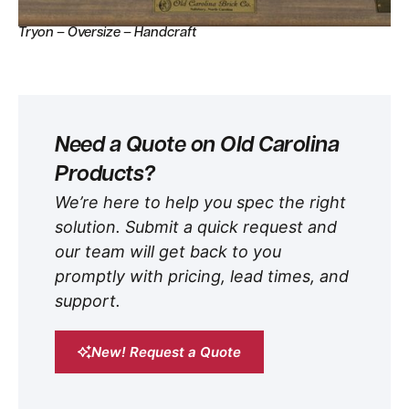
Tryon – Oversize – Handcraft
Need a Quote on Old Carolina
Products?
We’re here to help you spec the right
solution. Submit a quick request and
our team will get back to you
promptly with pricing, lead times, and
support.
New! Request a Quote