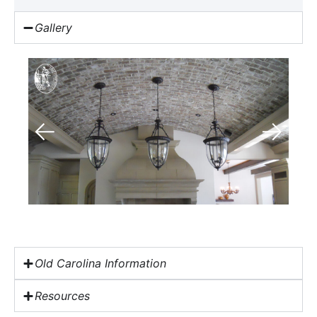
Gallery
Old Carolina Information
Resources