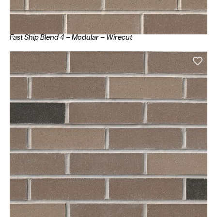
Fast Ship Blend 4 – Modular – Wirecut