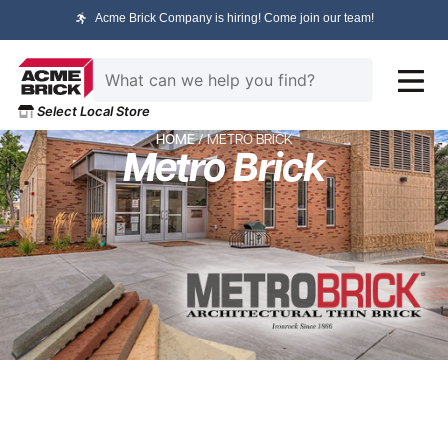
Acme Brick Company is hiring! Come join our team!
Select Local Store
HOME
/ METRO BRICK
Metro Brick