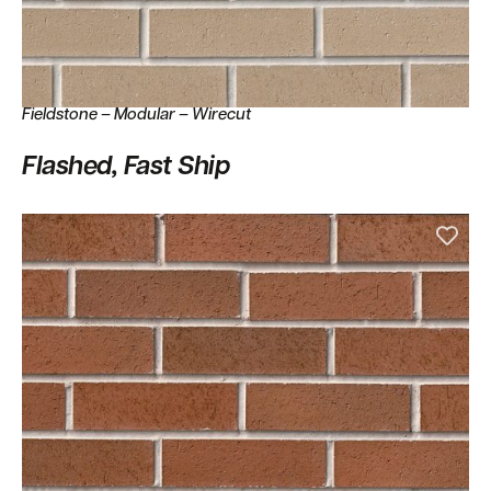
Fieldstone – Modular – Wirecut
Flashed, Fast Ship