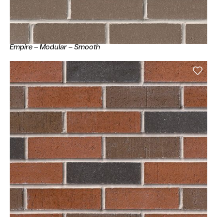
Empire – Modular – Smooth