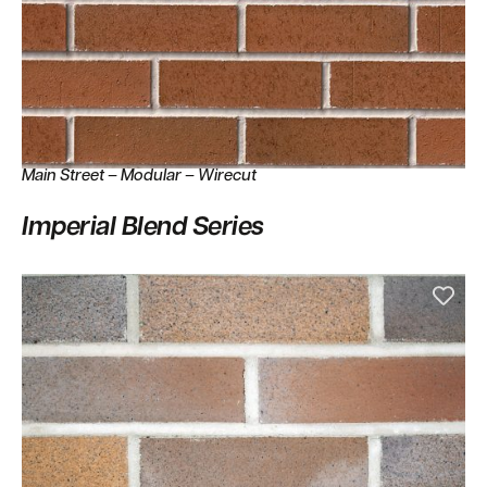
Main Street – Modular – Wirecut
Imperial Blend Series