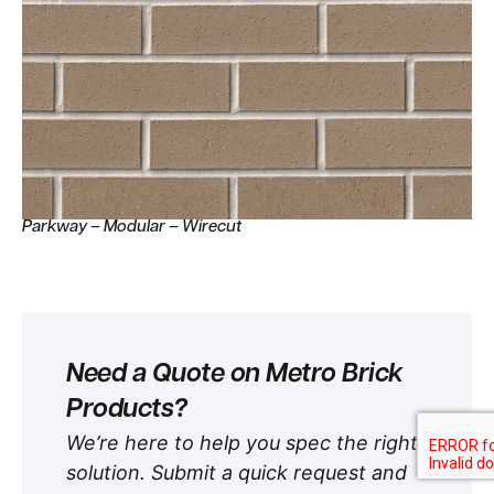
Parkway – Modular – Wirecut
Need a Quote on Metro Brick
Products?
We’re here to help you spec the right
solution. Submit a quick request and