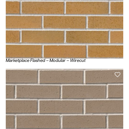
Marketplace Flashed – Modular – Wirecut