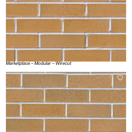
Marketplace – Modular – Wirecut