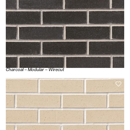
Charcoal – Modular – Wirecut