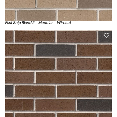
Fast Ship Blend 2 – Modular – Wirecut