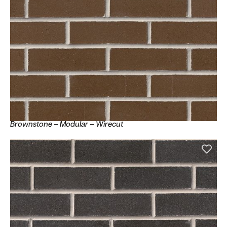
Brownstone – Modular – Wirecut