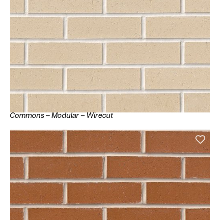
Commons – Modular – Wirecut