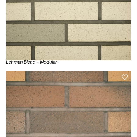
Lehman Blend – Modular