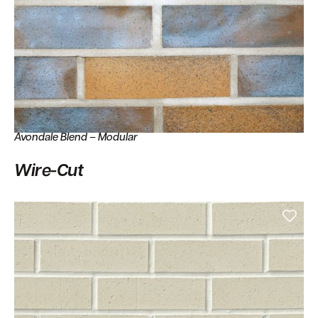
Avondale Blend – Modular
Wire-Cut