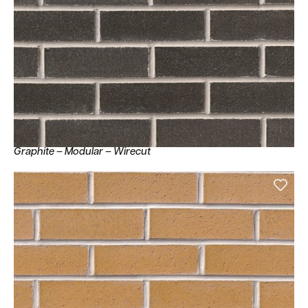
Graphite – Modular – Wirecut