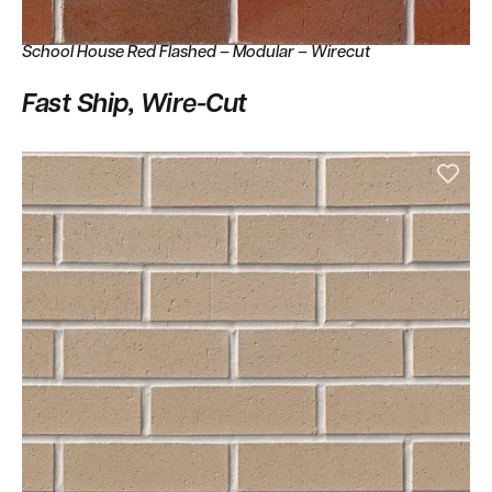
School House Red Flashed – Modular – Wirecut
Fast Ship, Wire-Cut