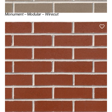
Monument – Modular – Wirecut