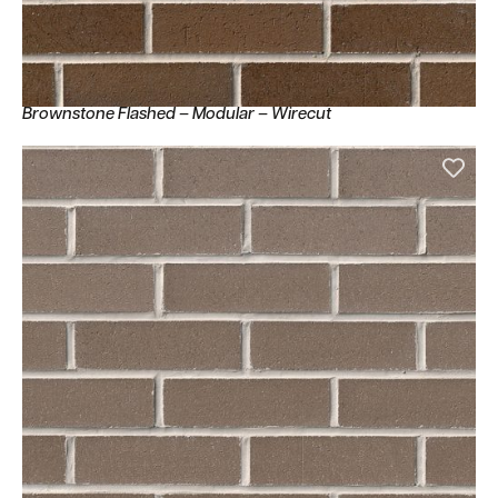
Brownstone Flashed – Modular – Wirecut