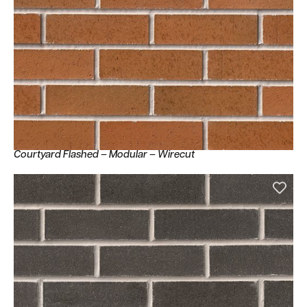
Courtyard Flashed – Modular – Wirecut