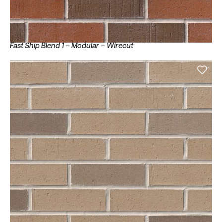
Fast Ship Blend 1 – Modular – Wirecut