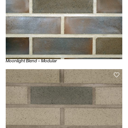
Moonlight Blend – Modular