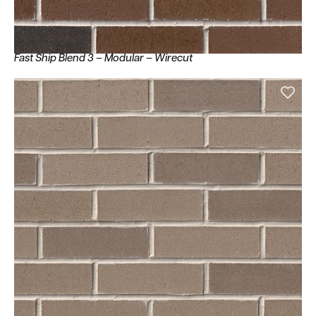
Fast Ship Blend 3 – Modular – Wirecut