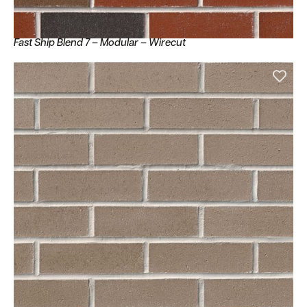
Fast Ship Blend 7 – Modular – Wirecut