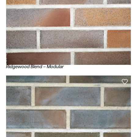
Ridgewood Blend – Modular