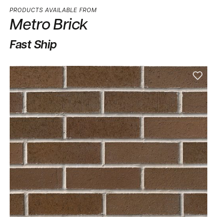
PRODUCTS AVAILABLE FROM
Metro Brick
Fast Ship