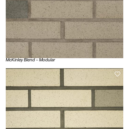
McKinley Blend – Modular