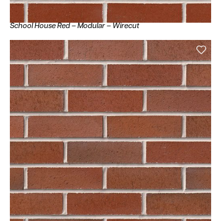
School House Red – Modular – Wirecut