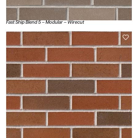
Fast Ship Blend 5 – Modular – Wirecut