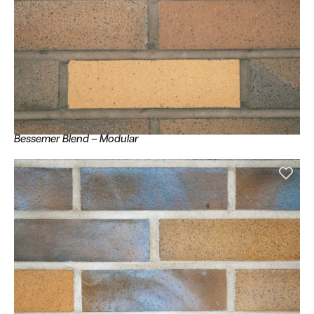
Bessemer Blend – Modular