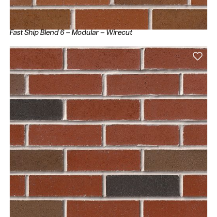
Fast Ship Blend 6 – Modular – Wirecut