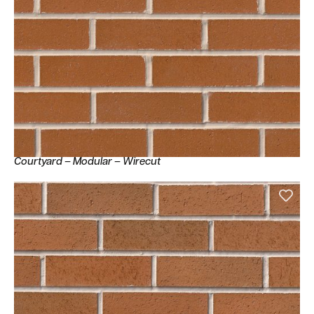
Courtyard – Modular – Wirecut