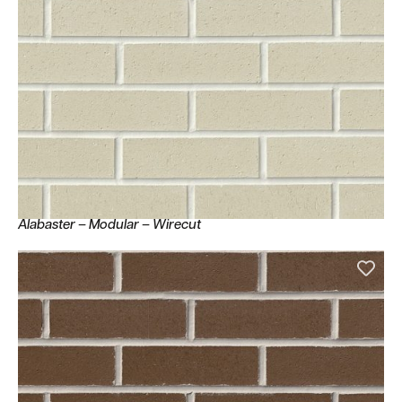
Alabaster – Modular – Wirecut